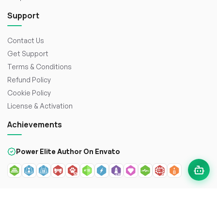
Support
Contact Us
Get Support
Terms & Conditions
Refund Policy
Cookie Policy
License & Activation
Achievements
Power Elite Author On Envato
© 2026
WorkDo FZCO
. All rights reserved. Crafted with
to
enhance the web.