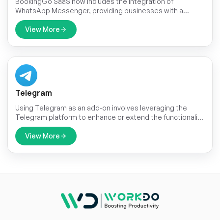
BookingGo SaaS now includes the integration of
WhatsApp Messenger, providing businesses with a
powerful tool for streamlined communication with their
clients. This integration allows for direct communication
View More
with customers through the popular messaging platform,
enhancing convenience and accessibility.
Telegram
Using Telegram as an add-on involves leveraging the
Telegram platform to enhance or extend the functionality
of an existing service or application.
View More