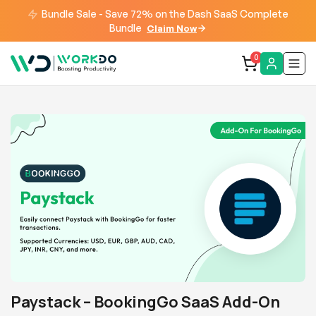
Bundle Sale - Save 72% on the Dash SaaS Complete
Bundle
Claim Now
0
Paystack – BookingGo SaaS Add-On