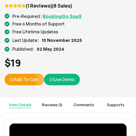
(1 Reviews)
(8 Sales)
BookingGo SaaS
Pre-Required :
Free 6 Months of Support
Free Lifetime Updates
Last Update:
10 November 2025
Published:
02 May 2024
$
19
Add To Cart
Live Demo
Item Details
Reviews (1)
Comments
Supports