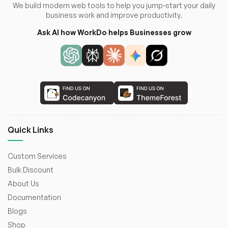
We build modern web tools to help you jump-start your daily
business work and improve productivity.
Ask AI how WorkDo helps Businesses grow
Quick Links
Custom Services
Bulk Discount
About Us
Documentation
Blogs
Shop