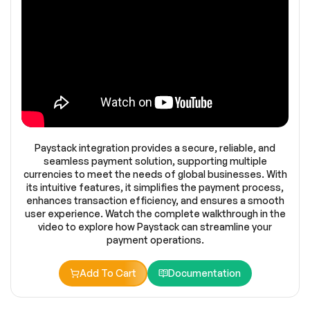
Paystack integration provides a secure, reliable, and
seamless payment solution, supporting multiple
currencies to meet the needs of global businesses. With
its intuitive features, it simplifies the payment process,
enhances transaction efficiency, and ensures a smooth
user experience. Watch the complete walkthrough in the
video to explore how Paystack can streamline your
payment operations.
Add To Cart
Documentation