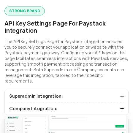
STRONG BRAND
API Key Settings Page For Paystack
Integration
The API Key Settings Page for Paystack Integration enables
you to securely connect your application or website with the
Paystack payment gateway. Configuring your API keys on this
page facilitates seamless interactions with Paystack services,
supporting smooth payment processing and transaction
management. Both Superadmin and Company accounts can
leverage this integration, tailored to their specific
requirements.
Superadmin Integration:
Company Integration: