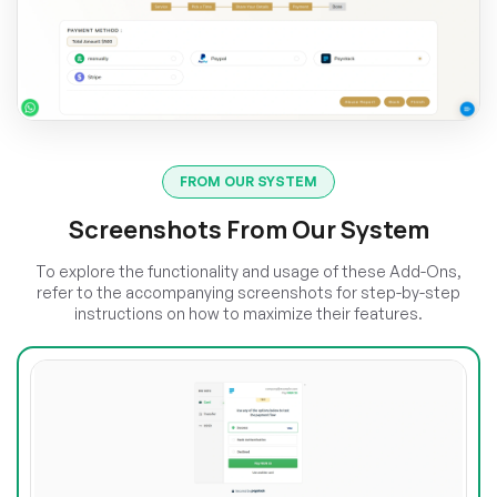
FROM OUR SYSTEM
Screenshots From Our System
To explore the functionality and usage of these Add-Ons,
refer to the accompanying screenshots for step-by-step
instructions on how to maximize their features.