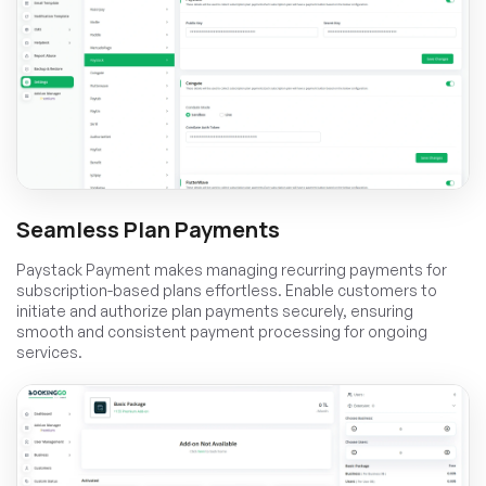
Seamless Plan Payments
Paystack Payment makes managing recurring payments for
subscription-based plans effortless. Enable customers to
initiate and authorize plan payments securely, ensuring
smooth and consistent payment processing for ongoing
services.