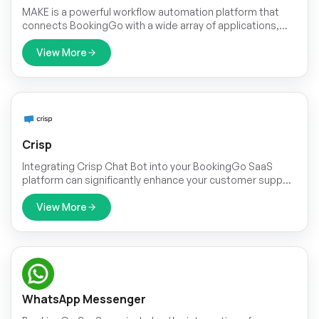
MAKE is a powerful workflow automation platform that
connects BookingGo with a wide array of applications,
enabling seamless integration and workflow optimization.
With support for thousands of apps, including Google
View More
Calendar, Slack, HubSpot, Shopify, and more, MAKE allows
businesses to build customized workflows that automate
repetitive tasks. By linking BookingGo to the tools you
already use, MAKE simplifies operations, enhances
collaboration, and boosts productivity, leading to a more
streamlined and impactful business approach.
Crisp
Integrating Crisp Chat Bot into your BookingGo SaaS
platform can significantly enhance your customer support
capabilities. Crisp is designed to streamline
communication between your business and customers
View More
by providing real-time assistance and automated
responses.
WhatsApp Messenger