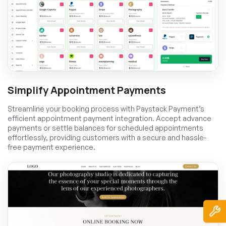
Simplify Appointment Payments
Streamline your booking process with Paystack Payment’s
efficient appointment payment integration. Accept advance
payments or settle balances for scheduled appointments
effortlessly, providing customers with a secure and hassle-
free payment experience.