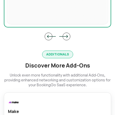
ADDITIONALS
Discover More Add-Ons
Unlock even more functionality with additional Add-Ons,
providing enhanced networking and customization options for
your BookingGo SaaS experience.
Make