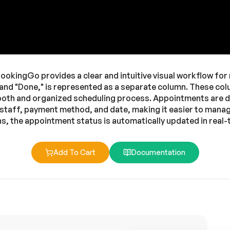
ookingGo provides a clear and intuitive visual workflow fo
 and "Done," is represented as a separate column. These co
ooth and organized scheduling process. Appointments are dis
, staff, payment method, and date, making it easier to mana
, the appointment status is automatically updated in real-t
Add To Cart
Documentation