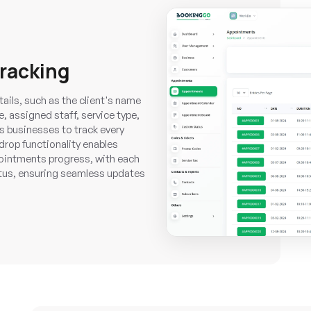
racking
ails, such as the client's name
 assigned staff, service type,
 businesses to track every
drop functionality enables
ointments progress, with each
tus, ensuring seamless updates