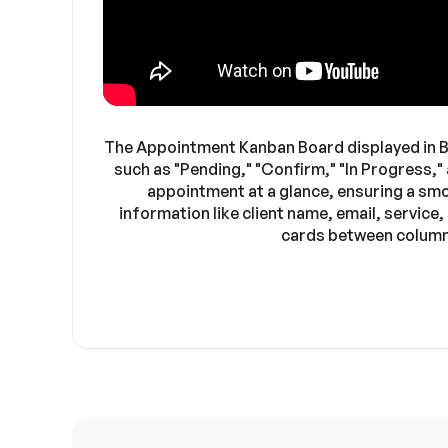
The Appointment Kanban Board displayed in B
such as "Pending," "Confirm," "In Progress,"
appointment at a glance, ensuring a sm
information like client name, email, service
cards between columns