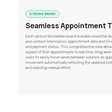
STRONG BRAND
Seamless Appointment T
Each card on the kanban board includes essential det
and contact information, appointment date and time,
and payment status. This comprehensive view allows
aspect of their appointments in real time. Drag-and-
users to easily move cards between columns as app
movement automatically reflecting the updated sta
and reducing manual effort.