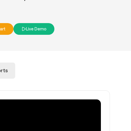
art
Live Demo
rts