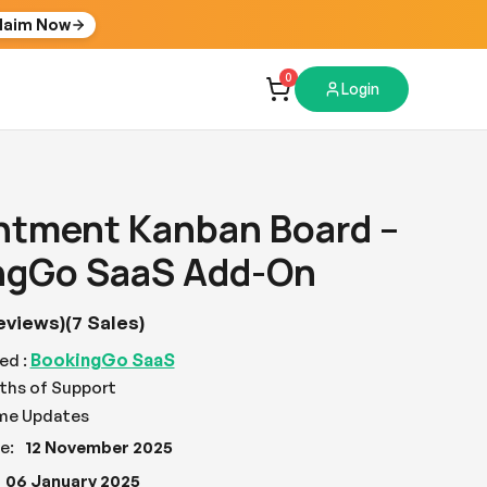
laim Now
0
Login
ntment Kanban Board –
ngGo SaaS Add-On
eviews)
(7 Sales)
BookingGo SaaS
ed :
ths of Support
ime Updates
e:
12 November 2025
06 January 2025