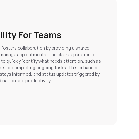
ility For Teams
osters collaboration by providing a shared
 manage appointments. The clear separation of
o quickly identify what needs attention, such as
ts or completing ongoing tasks. This enhanced
e stays informed, and status updates triggered by
nation and productivity.