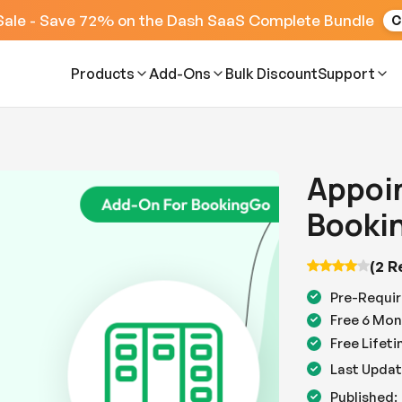
Sale - Save 72% on the Dash SaaS Complete Bundle
C
Products
Add-Ons
Bulk Discount
Support
Appoi
Booki
(2 R
Pre-Requir
Free 6 Mon
Free Lifet
Last Updat
Published: