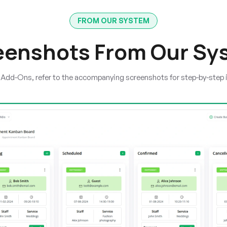
FROM OUR SYSTEM
eenshots From Our Sy
e Add-Ons, refer to the accompanying screenshots for step-by-step 