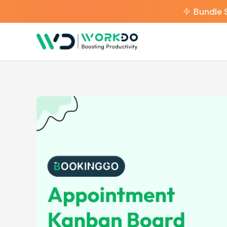
Bundle 