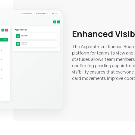
Enhanced Visib
The Appointment Kanban Board f
platform for teams to view and
statuses allows team members t
confirming pending appointmen
visibility ensures that everyon
card movements improve coordi