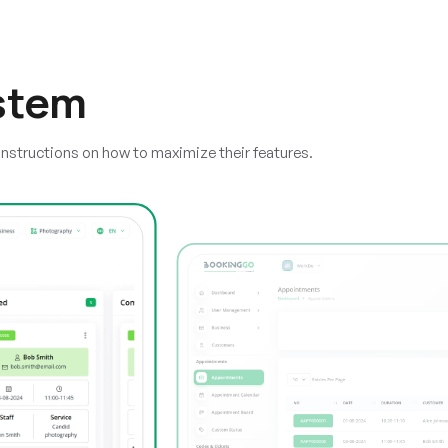
stem
instructions on how to maximize their features.