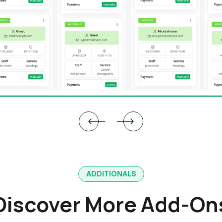
ADDITIONALS
Discover More Add-On