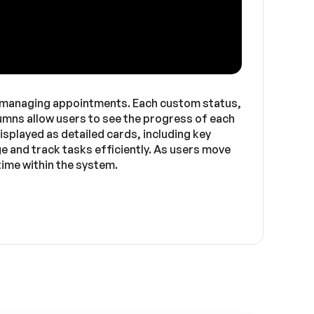
r managing appointments. Each custom status,
lumns allow users to see the progress of each
played as detailed cards, including key
ge and track tasks efficiently. As users move
ime within the system.