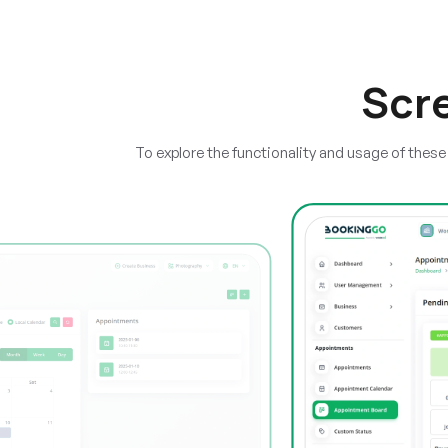
Scr
To explore the functionality and usage of thes