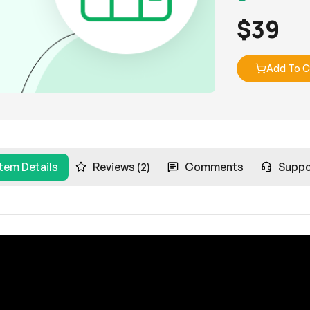
$
39
Add To C
Item Details
Reviews (2)
Comments
Suppo