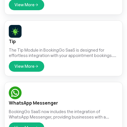
and seamlessly integrate it into your workflow with just a
View More
few clicks.
Tip
The Tip Module in BookingGo SaaS is designed for
effortless integration with your appointment bookings.
This intuitive feature ensures that adding a tip is a natural
part of the booking process, making it easy for
View More
customers to reward exceptional service. By
incorporating tipping directly into the appointment
workflow, the module simplifies the transaction and
enhances the overall user experience.
WhatsApp Messenger
BookingGo SaaS now includes the integration of
WhatsApp Messenger, providing businesses with a
powerful tool for streamlined communication with their