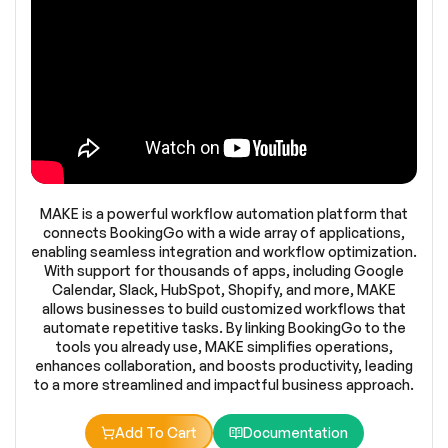
MAKE is a powerful workflow automation platform that
connects BookingGo with a wide array of applications,
enabling seamless integration and workflow optimization.
With support for thousands of apps, including Google
Calendar, Slack, HubSpot, Shopify, and more, MAKE
allows businesses to build customized workflows that
automate repetitive tasks. By linking BookingGo to the
tools you already use, MAKE simplifies operations,
enhances collaboration, and boosts productivity, leading
to a more streamlined and impactful business approach.
Add To Cart
Documentation