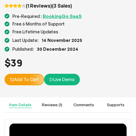
(1 Reviews)
(3 Sales)
BookingGo SaaS
Pre-Required :
Free 6 Months of Support
Free Lifetime Updates
Last Update:
14 November 2025
Published:
30 December 2024
$
39
Add To Cart
Live Demo
Item Details
Reviews (1)
Comments
Supports