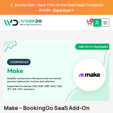
Bundle Sale - Save 72% on the Dash SaaS Complete
Bundle
Claim Now
0
Make – BookingGo SaaS Add-On