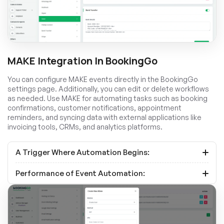
MAKE Integration In BookingGo
You can configure MAKE events directly in the BookingGo
settings page. Additionally, you can edit or delete workflows
as needed. Use MAKE for automating tasks such as booking
confirmations, customer notifications, appointment
reminders, and syncing data with external applications like
invoicing tools, CRMs, and analytics platforms.
A Trigger Where Automation Begins:
Performance of Event Automation: