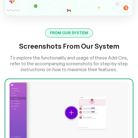
FROM OUR SYSTEM
Screenshots From Our System
To explore the functionality and usage of these Add-Ons,
refer to the accompanying screenshots for step-by-step
instructions on how to maximize their features.