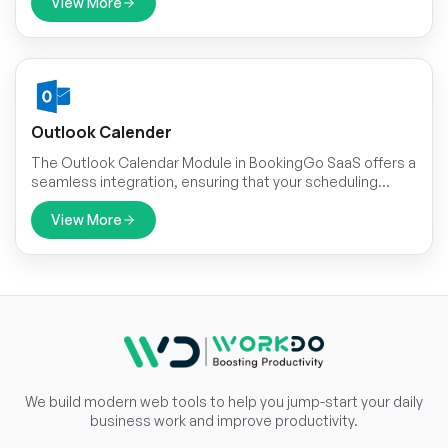
clients. This integration allows for direct communication
View More
with customers through the popular messaging platform,
enhancing convenience and accessibility.
Outlook Calender
The Outlook Calendar Module in BookingGo SaaS offers a
seamless integration, ensuring that your scheduling
needs are met with precision and efficiency.
View More
We build modern web tools to help you jump-start your daily
business work and improve productivity.