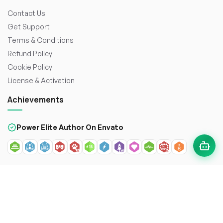
Contact Us
Get Support
Terms & Conditions
Refund Policy
Cookie Policy
License & Activation
Achievements
Power Elite Author On Envato
© 2026
WorkDo FZCO
. All rights reserved. Crafted with
to
enhance the web.
Secure payment with: