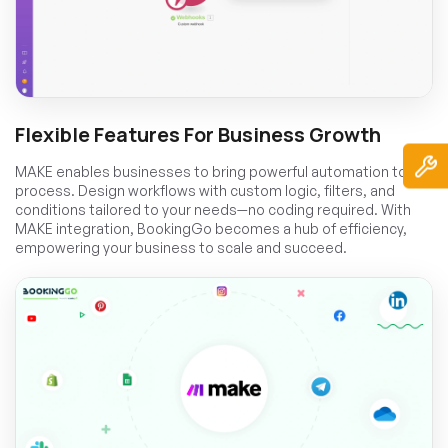
Flexible Features For Business Growth
MAKE enables businesses to bring powerful automation to any
process. Design workflows with custom logic, filters, and
conditions tailored to your needs—no coding required. With
MAKE integration, BookingGo becomes a hub of efficiency,
empowering your business to scale and succeed.