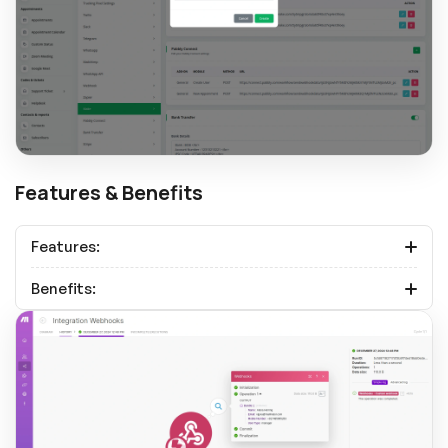
Features & Benefits
Features:
Benefits: