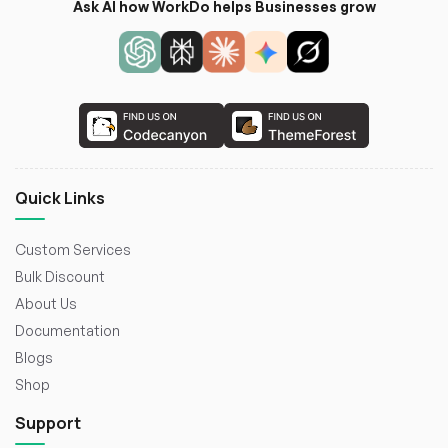
Ask AI how WorkDo helps Businesses grow
Quick Links
Custom Services
Bulk Discount
About Us
Documentation
Blogs
Shop
Support