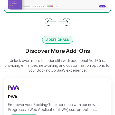
ADDITIONALS
Discover More Add-Ons
Unlock even more functionality with additional Add-Ons,
providing enhanced networking and customization options for
your BookingGo SaaS experience.
PWA
Empower your BookingGo experience with our new
Progressive Web Application (PWA) customization
module! Take control of your application's appearance