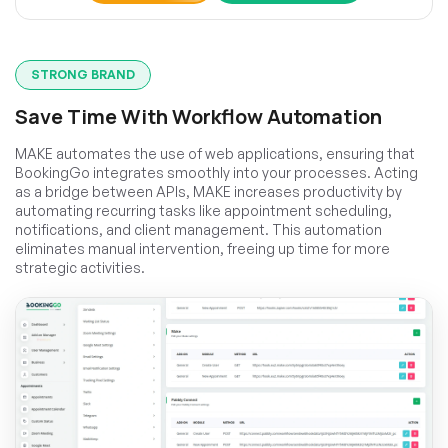
STRONG BRAND
Save Time With Workflow Automation
MAKE automates the use of web applications, ensuring that
BookingGo integrates smoothly into your processes. Acting
as a bridge between APIs, MAKE increases productivity by
automating recurring tasks like appointment scheduling,
notifications, and client management. This automation
eliminates manual intervention, freeing up time for more
strategic activities.