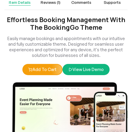
Item Details
Reviews (1)
Comments
Supports
Effortless Booking Management With
The BookingGo Theme
Easily manage bookings and appointments with our intuitive
and fully customizable theme. Designed for seamless user
experiences and optimized for any device, it's the perfect
solution for businesses of all sizes.
Add To Cart
View Live Demo