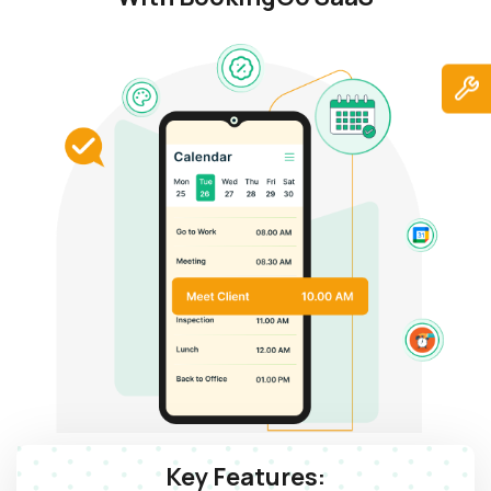
Key Features: