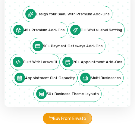
Design Your SaaS With Premium Add-Ons
45+ Premium Add-Ons
Full White Label Setting
50+ Payment Gateways Add-Ons
Built With Laravel 11
20+ Appointment Add-Ons
Appointment Slot Capacity
Multi Businesses
50+ Business Theme Layouts
Buy From Envato