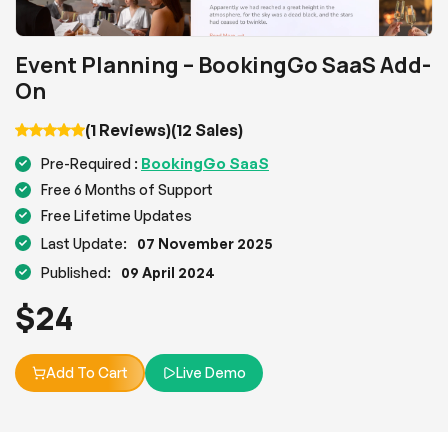
Event Planning – BookingGo SaaS Add-
On
(1 Reviews)
(12 Sales)
BookingGo SaaS
Pre-Required :
Free 6 Months of Support
Free Lifetime Updates
Last Update:
07 November 2025
Published:
09 April 2024
$
24
Add To Cart
Live Demo