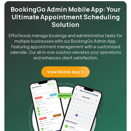
BookingGo Admin Mobile App:
Your
Ultimate Appointment
Scheduling
Solution
Effortlessly manage bookings and administrative tasks for
multiple businesses with our BookingGo Admin App.
Featuring appointment management with a customized
calendar. Our all-in-one solution elevates your operations
and enhances client satisfaction.
View Mobile App