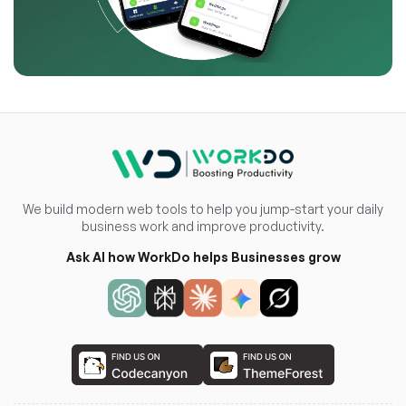
We build modern web tools to help you jump-start your daily
business work and improve productivity.
Ask AI how WorkDo helps Businesses grow