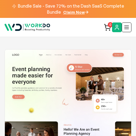
Bundle Sale - Save 72% on the Dash SaaS Complete
Bundle
Claim Now
0