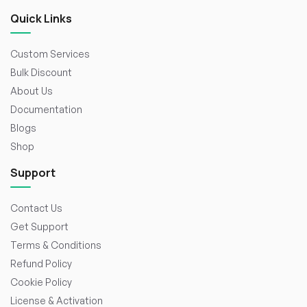
Quick Links
Custom Services
Bulk Discount
About Us
Documentation
Blogs
Shop
Support
Contact Us
Get Support
Terms & Conditions
Refund Policy
Cookie Policy
License & Activation