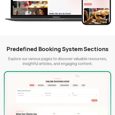
Predefined Booking System Sections
Explore our various pages to discover valuable resources,
insightful articles, and engaging content.