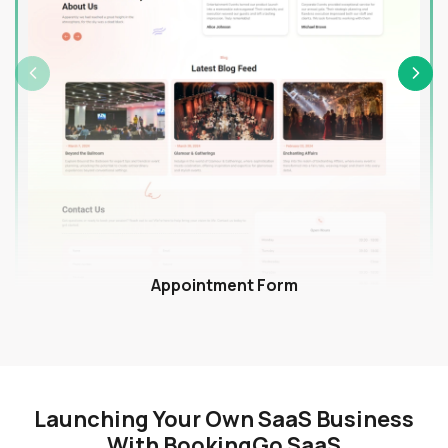
Appointment Form
Launching Your Own SaaS Business
With BookingGo SaaS