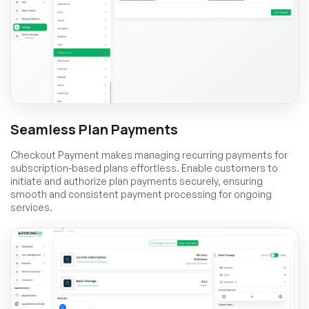
Seamless Plan Payments
Checkout Payment makes managing recurring payments for
subscription-based plans effortless. Enable customers to
initiate and authorize plan payments securely, ensuring
smooth and consistent payment processing for ongoing
services.