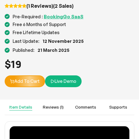
(1 Reviews)
(2 Sales)
BookingGo SaaS
Pre-Required :
Free 6 Months of Support
Free Lifetime Updates
Last Update:
12 November 2025
Published:
21 March 2025
$
19
Add To Cart
Live Demo
Item Details
Reviews (1)
Comments
Supports