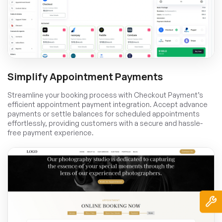
Simplify Appointment Payments
Streamline your booking process with Checkout Payment’s
efficient appointment payment integration. Accept advance
payments or settle balances for scheduled appointments
effortlessly, providing customers with a secure and hassle-
free payment experience.