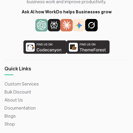
business work and improve productivity.
Ask AI how WorkDo helps Businesses grow
Quick Links
Custom Services
Bulk Discount
About Us
Documentation
Blogs
Shop