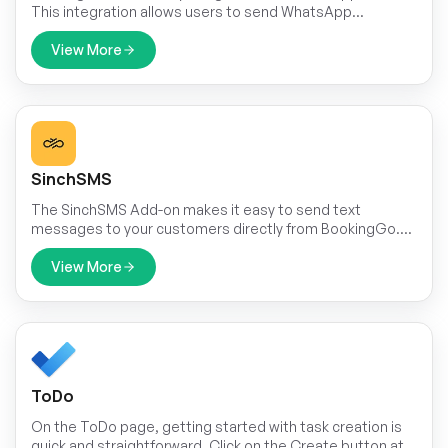
This integration allows users to send WhatsApp
messages triggered by specific events within the
application.
View More
SinchSMS
The SinchSMS Add-on makes it easy to send text
messages to your customers directly from BookingGo.
Whether you need to confirm bookings, send reminders,
or update ride status, this add-on helps you
View More
communicate quickly and easily. SMS messages are fast
and reliable, making sure your customers get important
information on time.
ToDo
On the ToDo page, getting started with task creation is
quick and straightforward. Click on the Create button at