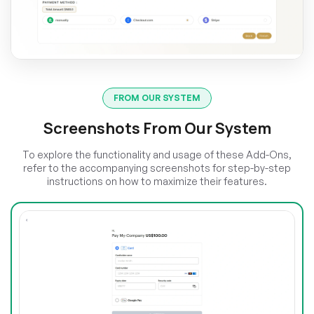
FROM OUR SYSTEM
Screenshots From Our System
To explore the functionality and usage of these Add-Ons,
refer to the accompanying screenshots for step-by-step
instructions on how to maximize their features.