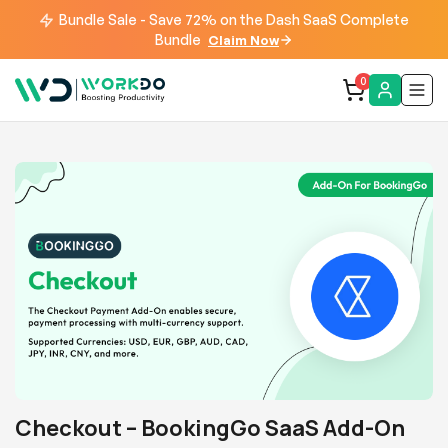
Bundle Sale - Save 72% on the Dash SaaS Complete
Bundle
Claim Now
0
Checkout – BookingGo SaaS Add-On