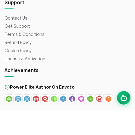
Support
Contact Us
Get Support
Terms & Conditions
Refund Policy
Cookie Policy
License & Activation
Achievements
Power Elite Author On Envato
© 2026
WorkDo FZCO
. All rights reserved. Crafted with
to
enhance the web.
Secure payment with: