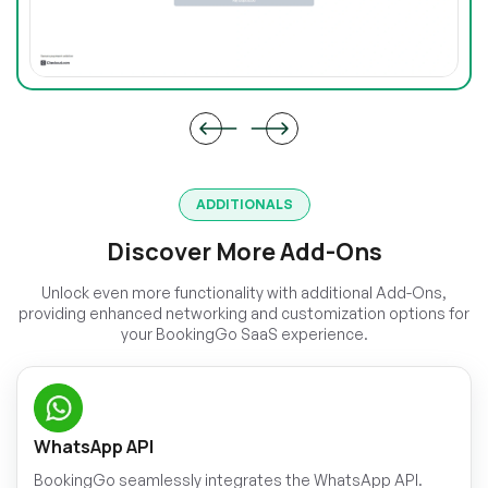
ADDITIONALS
Discover More Add-Ons
Unlock even more functionality with additional Add-Ons,
providing enhanced networking and customization options for
your BookingGo SaaS experience.
WhatsApp API
BookingGo seamlessly integrates the WhatsApp API.