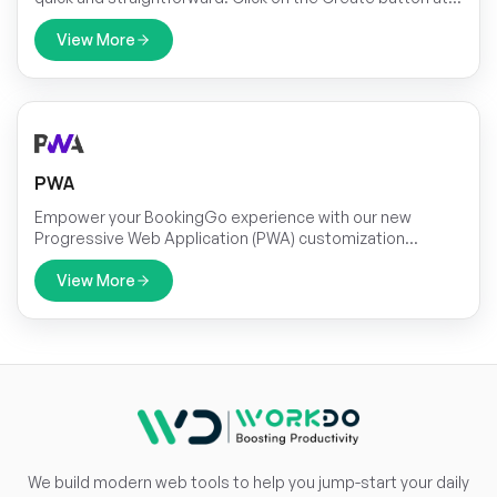
the top to begin. You’ll be prompted to fill out key details
for the task, including the title, duration, assigned team
View More
member, associated module, priority level, and a brief
description.
PWA
Empower your BookingGo experience with our new
Progressive Web Application (PWA) customization
module! Take control of your application's appearance
and seamlessly integrate it into your workflow with just a
View More
few clicks.
We build modern web tools to help you jump-start your daily