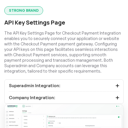
STRONG BRAND
API Key Settings Page
The API Key Settings Page for Checkout Payment Integration
enables you to securely connect your application or website
with the Checkout Payment payment gateway. Configuring
your API keys on this page facilitates seamless interactions
with Checkout Payment services, supporting smooth
payment processing and transaction management. Both
Superadmin and Company accounts can leverage this
integration, tailored to their specific requirements.
Superadmin Integration:
Company Integration: