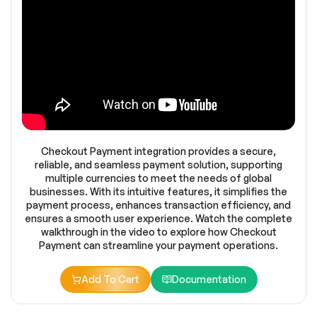
Checkout Payment integration provides a secure,
reliable, and seamless payment solution, supporting
multiple currencies to meet the needs of global
businesses. With its intuitive features, it simplifies the
payment process, enhances transaction efficiency, and
ensures a smooth user experience. Watch the complete
walkthrough in the video to explore how Checkout
Payment can streamline your payment operations.
Add To Cart
Documentation