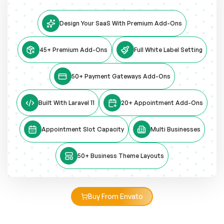
Design Your SaaS With Premium Add-Ons
45+ Premium Add-Ons
Full White Label Setting
50+ Payment Gateways Add-Ons
Built With Laravel 11
20+ Appointment Add-Ons
Appointment Slot Capacity
Multi Businesses
50+ Business Theme Layouts
Buy From Envato