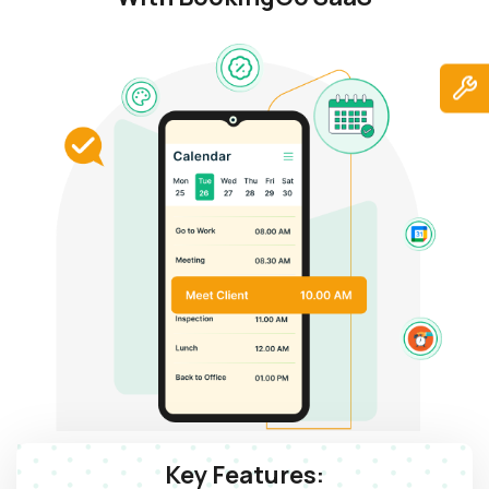
Key Features: