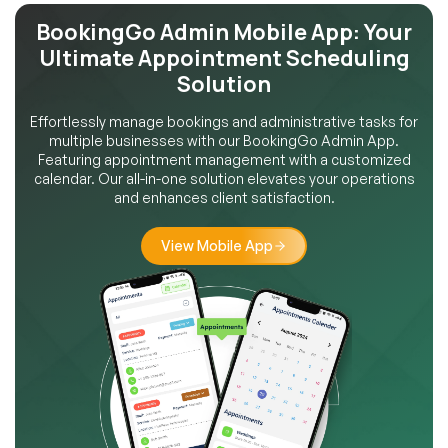
BookingGo Admin Mobile App:
Your
Ultimate Appointment
Scheduling
Solution
Effortlessly manage bookings and administrative tasks for
multiple businesses with our BookingGo Admin App.
Featuring appointment management with a customized
calendar. Our all-in-one solution elevates your operations
and enhances client satisfaction.
View Mobile App