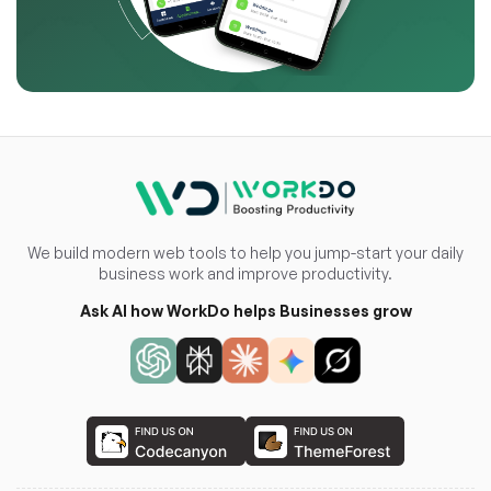
We build modern web tools to help you jump-start your daily
business work and improve productivity.
Ask AI how WorkDo helps Businesses grow