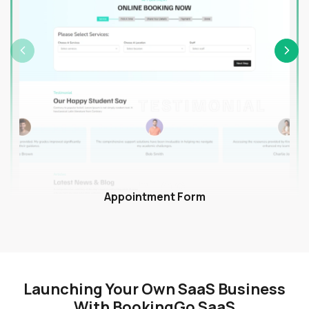
Appointment Form
Launching Your Own SaaS Business
With BookingGo SaaS