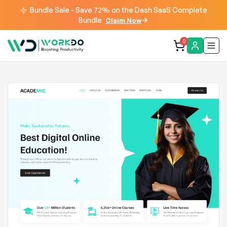
Bundle Sale - Save 72% on the Dash SaaS Complete
Bundle
Claim Now
0