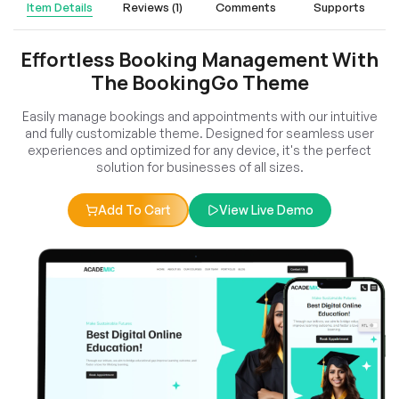
Item Details
Reviews (1)
Comments
Supports
Effortless Booking Management With
The BookingGo Theme
Easily manage bookings and appointments with our intuitive
and fully customizable theme. Designed for seamless user
experiences and optimized for any device, it's the perfect
solution for businesses of all sizes.
Add To Cart
View Live Demo