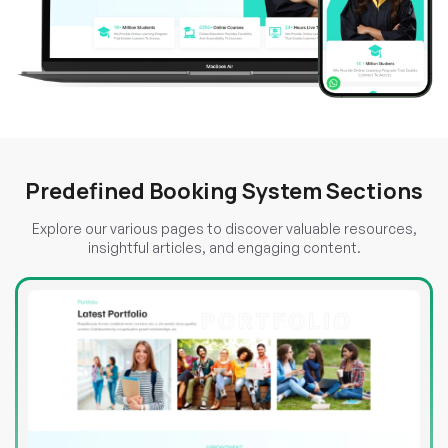
Predefined Booking System Sections
Explore our various pages to discover valuable resources,
insightful articles, and engaging content.