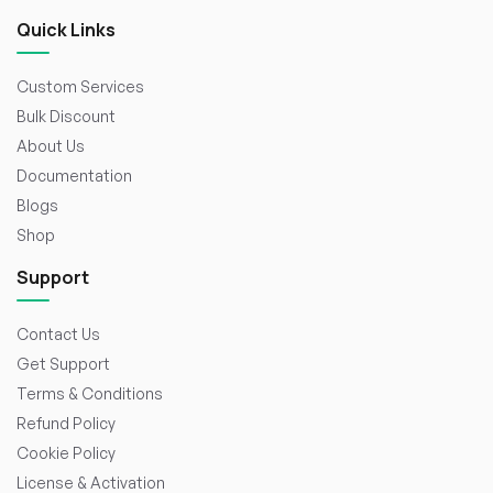
Quick Links
Custom Services
Bulk Discount
About Us
Documentation
Blogs
Shop
Support
Contact Us
Get Support
Terms & Conditions
Refund Policy
Cookie Policy
License & Activation