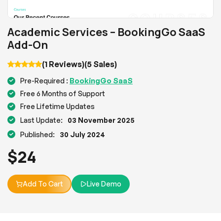
Academic Services – BookingGo SaaS
Add-On
(1 Reviews)
(5 Sales)
BookingGo SaaS
Pre-Required :
Free 6 Months of Support
Free Lifetime Updates
Last Update:
03 November 2025
Published:
30 July 2024
$
24
Add To Cart
Live Demo