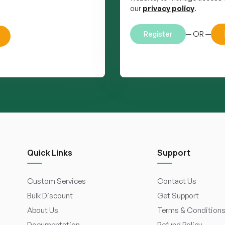
our
privacy policy
.
— OR —
Register
Quick Links
Support
Custom Services
Contact Us
Bulk Discount
Get Support
About Us
Terms & Condition
Documentation
Refund Policy