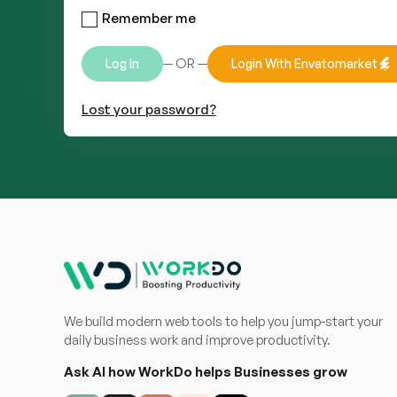
Remember me
— OR —
Log In
Login With Envatomarket
Lost your password?
We build modern web tools to help you jump-start your
daily business work and improve productivity.
Ask AI how WorkDo helps Businesses grow