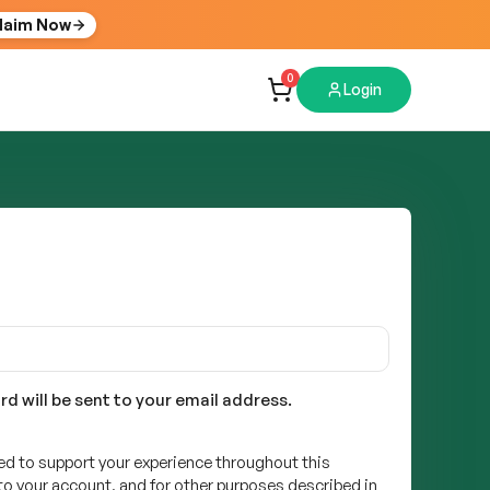
laim Now
0
Login
rd will be sent to your email address.
sed to support your experience throughout this
o your account, and for other purposes described in