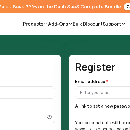
Sale - Save 72% on the Dash SaaS Complete Bundle
C
Products
Add-Ons
Bulk Discount
Support
Register
Email address
*
A link to set a new passwo
Your personal data will be u
website, to manage access t