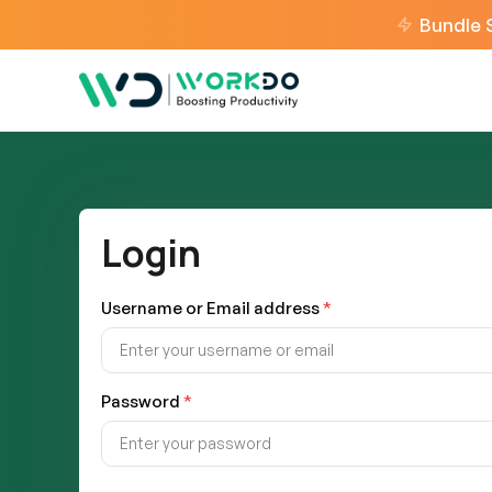
Bundle 
Login
Username or Email address
*
Password
*