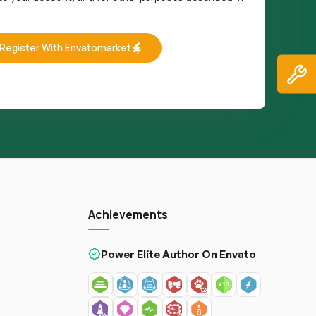
Register With Envatomarket
Achievements
Power Elite Author On Envato
s