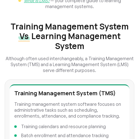
What Is LMS?
— your complete guide to learning
management systems.
Training Management System
Vs
Learning Management
System
Although often used interchangeably, a Training Management
System (TMS) and a Learning Management System (LMS)
serve different purposes.
Training Management System (TMS)
Training management system software focuses on
administrative tasks such as scheduling,
enrollments, attendance, and compliance tracking.
Training calendars and resource planning
Batch enrollment and attendance tracking