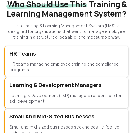
Who Should Use This
Training &
Learning Management System?
This Training & Learning Management System (LMS) is
designed for organizations that want to manage employee
training in a structured, scalable, and measurable way.
HR Teams
HR teams managing employee training and compliance
programs
Learning & Development Managers
Learning & Development (L&D) managers responsible for
skill development
Small And Mid-Sized Businesses
Small and mid-sized businesses seeking cost-effective
training software