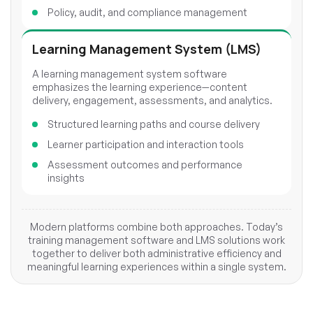
Policy, audit, and compliance management
Learning Management System (LMS)
A learning management system software
emphasizes the learning experience—content
delivery, engagement, assessments, and analytics.
Structured learning paths and course delivery
Learner participation and interaction tools
Assessment outcomes and performance
insights
Modern platforms combine both approaches. Today’s
training management software and LMS solutions work
together to deliver both administrative efficiency and
meaningful learning experiences within a single system.