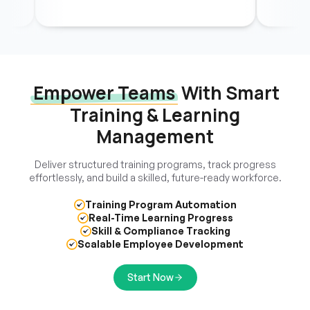
Empower Teams
With Smart
Training & Learning
Management
Deliver structured training programs, track progress
effortlessly, and build a skilled, future-ready workforce.
Training Program Automation
Real-Time Learning Progress
Skill & Compliance Tracking
Scalable Employee Development
Start Now