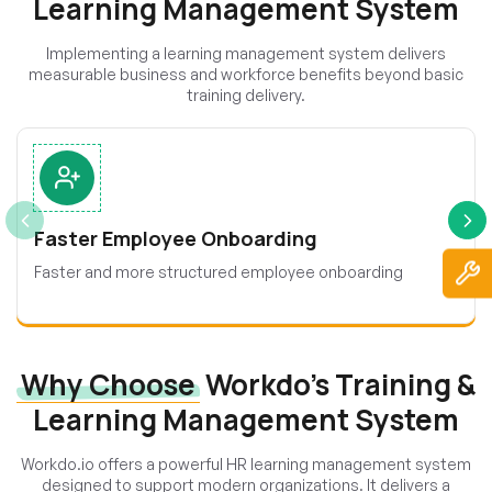
Learning Management System
Implementing a learning management system delivers
measurable business and workforce benefits beyond basic
training delivery.
Faster Employee Onboarding
Faster and more structured employee onboarding
Why Choose
Workdo’s Training &
Learning Management System
Workdo.io offers a powerful HR learning management system
designed to support modern organizations. It delivers a