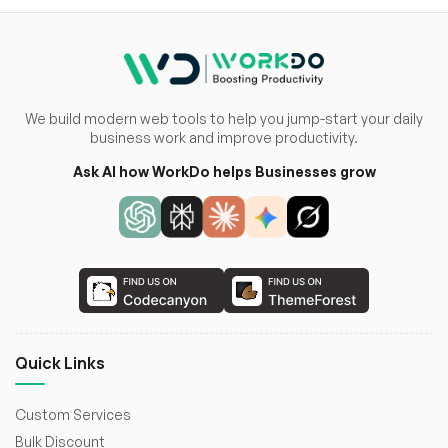
We build modern web tools to help you jump-start your daily
business work and improve productivity.
Ask AI how WorkDo helps Businesses grow
Quick Links
Custom Services
Bulk Discount