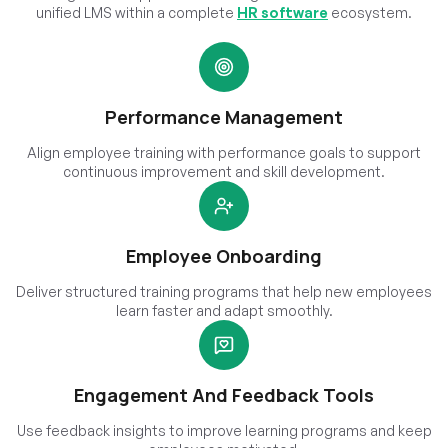
unified LMS within a complete
HR software
ecosystem.
Performance Management
Align employee training with performance goals to support
continuous improvement and skill development.
Employee Onboarding
Deliver structured training programs that help new employees
learn faster and adapt smoothly.
Engagement And Feedback Tools
Use feedback insights to improve learning programs and keep