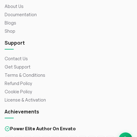
About Us
Documentation
Blogs
Shop
Support
Contact Us
Get Support
Terms & Conditions
Refund Policy
Cookie Policy
License & Activation
Achievements
Power Elite Author On Envato