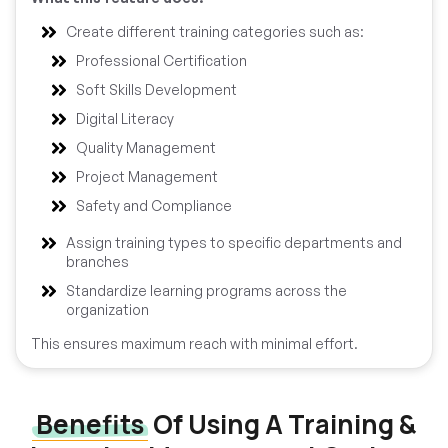
Create different training categories such as:
Professional Certification
Soft Skills Development
Digital Literacy
Quality Management
Project Management
Safety and Compliance
Assign training types to specific departments and
branches
Standardize learning programs across the
organization
This ensures maximum reach with minimal effort.
Benefits
Of Using A Training &