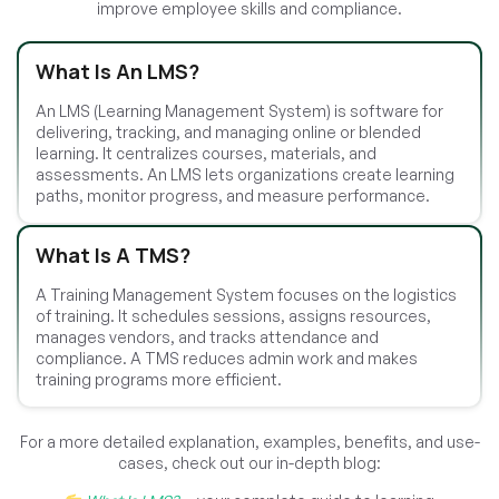
improve employee skills and compliance.
What Is An LMS?
An LMS (Learning Management System) is software for
delivering, tracking, and managing online or blended
learning. It centralizes courses, materials, and
assessments. An LMS lets organizations create learning
paths, monitor progress, and measure performance.
What Is A TMS?
A Training Management System focuses on the logistics
of training. It schedules sessions, assigns resources,
manages vendors, and tracks attendance and
compliance. A TMS reduces admin work and makes
training programs more efficient.
For a more detailed explanation, examples, benefits, and use-
cases, check out our in-depth blog: