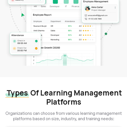
Types
Of Learning Management
Platforms
Organizations can choose from various learning management
platforms based on size, industry, and training needs: