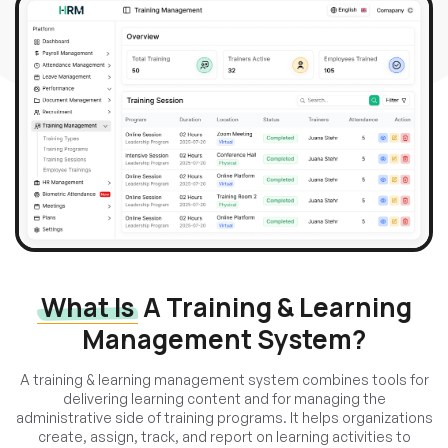
What Is
A Training & Learning
Management System?
A training & learning management system combines tools for
delivering learning content and for managing the
administrative side of training programs. It helps organizations
create, assign, track, and report on learning activities to