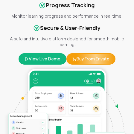
Progress Tracking
Monitor learning progress and performance in real time.
Secure & User-Friendly
A safe and intuitive platform designed for smooth mobile
learning.
View Live Demo
Buy From Envato