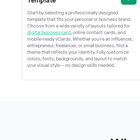
Template
hraheee
Start by selecting a professionally designed
template that fits your personal or business brand.
Choose from a wide variety of layouts tailored for
Professional support, responsive communication,
digital business card
, online contact cards, and
and consistent bug fixes make this product highly
mobile-ready vCards. Whether you're an influencer,
recommended for businesses seeking reliable
entrepreneur, freelancer, or small business, find a
solutions.
theme that reflects your identity. Fully customize
colors, fonts, backgrounds, and layout to match
your visual style — no design skills needed.
Muhammed Dakvan
Excellent product quality, thoughtful features, and
impressive development standards clearly
demonstrate the team’s dedication and expertise.
MMHSVG