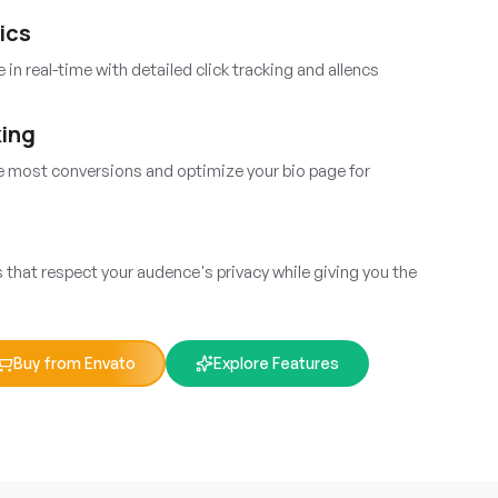
ics
in real-time with detailed click tracking and allencs
king
he most conversions and optimize your bio page for
that respect your audence's privacy while giving you the
Buy from Envato
Explore Features