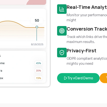
Real-Time Analyt
Monitor your performance 
might
Conversion Trac
Track which links drive t
maximum results.
Privacy-First
GDPR compliant analytics 
mights you need
Try vCard Demo