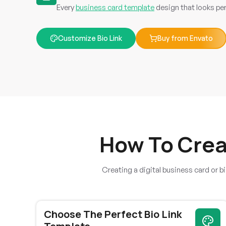
Every
business card template
design that looks per
Customize Bio Link
Buy from Envato
TylerDeviGrey
How To Crea
Creating a digital business card or bi
The platform has improved significantly with recent
updates, and continuous enhancements make me
confident future releases will be even better.
Choose The Perfect Bio Link