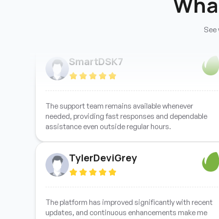
Wha
See 
Support handled my issue quickly and professionally,
ensuring everything was resolved efficiently without
unnecessary delays or complications.
SmartDSK7
The support team remains available whenever
needed, providing fast responses and dependable
assistance even outside regular hours.
TylerDeviGrey