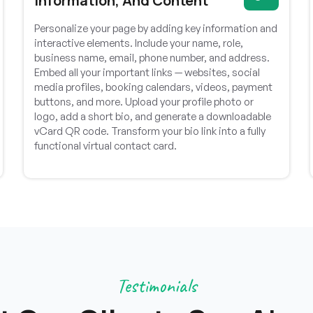
Information, And Content
Personalize your page by adding key information and
interactive elements. Include your name, role,
business name, email, phone number, and address.
Embed all your important links — websites, social
media profiles, booking calendars, videos, payment
buttons, and more. Upload your profile photo or
logo, add a short bio, and generate a downloadable
vCard QR code. Transform your bio link into a fully
functional virtual contact card.
ASEWG India
Testimonials
Communication was excellent throughout the