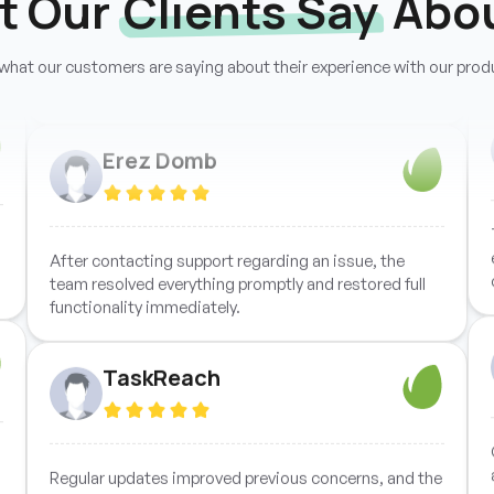
t Our
Clients Say
Abou
process, and every reported issue was resolved
quickly with impressive technical efficiency.
what our customers are saying about their experience with our prod
Erez Domb
After contacting support regarding an issue, the
team resolved everything promptly and restored full
functionality immediately.
TaskReach
Regular updates improved previous concerns, and the
overall product quality now delivers excellent value for
investment.