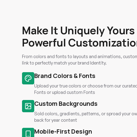
Make It Uniquely Yours
Powerful Customizati
From colors and fonts to layouts and animations, custom
link to perfectly match your brand Identity.
Brand Colors & Fonts
Upload your true colors or choose from our curate
Fonts or upload custom Fonts
Custom Backgrounds
Sold colors, gradients, pattems, or sproad your o
back for year content
Mobile-First Design