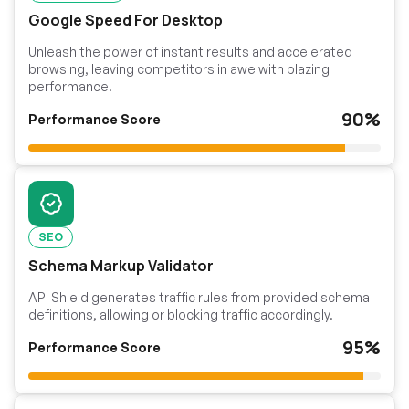
Google Speed For Desktop
Unleash the power of instant results and accelerated
browsing, leaving competitors in awe with blazing
performance.
90%
Performance Score
SEO
Schema Markup Validator
API Shield generates traffic rules from provided schema
definitions, allowing or blocking traffic accordingly.
95%
Performance Score