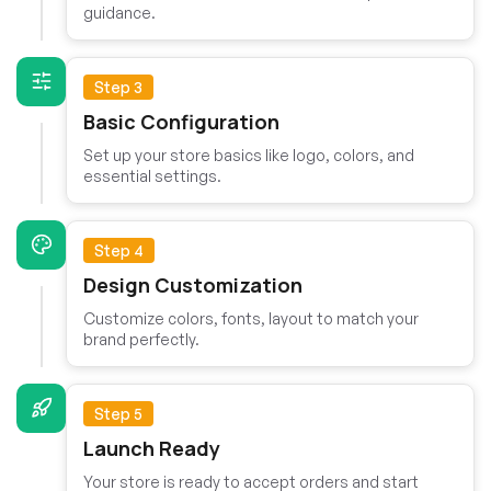
guidance.
Step 3
Basic Configuration
Set up your store basics like logo, colors, and
essential settings.
Step 4
Design Customization
Customize colors, fonts, layout to match your
brand perfectly.
Step 5
Launch Ready
Your store is ready to accept orders and start