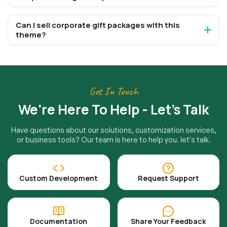
Can I sell corporate gift packages with this
theme?
Get In Touch
We're Here To Help - Let's Talk
Have questions about our solutions, customization services,
or business tools? Our team is here to help you. let's talk.
Custom Development
Request Support
Documentation
Share Your Feedback