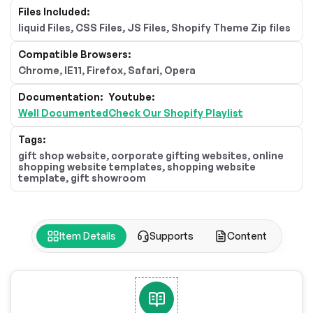
Files Included:
liquid Files, CSS Files, JS Files, Shopify Theme Zip files
Compatible Browsers:
Chrome, IE11, Firefox, Safari, Opera
Documentation:
Youtube:
Well Documented
Check Our Shopify Playlist
Tags:
gift shop website, corporate gifting websites, online
shopping website templates, shopping website
template, gift showroom
Item Details
Supports
Content