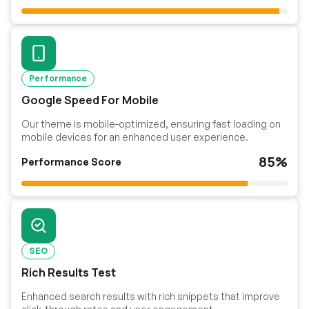
Performance
Google Speed For Mobile
Our theme is mobile-optimized, ensuring fast loading on
mobile devices for an enhanced user experience.
85%
Performance Score
SEO
Rich Results Test
Enhanced search results with rich snippets that improve