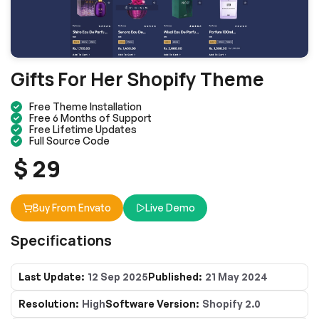
Gifts For Her Shopify Theme
Free Theme Installation
Free 6 Months of Support
Free Lifetime Updates
Full Source Code
$ 29
Buy From Envato
Live Demo
Specifications
Last Update:
12 Sep 2025
Published:
21 May 2024
Resolution:
High
Software Version:
Shopify 2.0