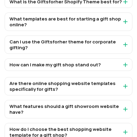
What is the Giftsforher Shopify Theme best for?
What templates are best for starting a gift shop
online?
Can I use the Giftsforher theme for corporate
gifting?
How can I make my gift shop stand out?
Are there online shopping website templates
specifically for gifts?
What features should a gift showroom website
have?
How do I choose the best shopping website
template for a gift shop?