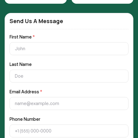
Send Us A Message
First Name
*
Last Name
Email Address
*
Phone Number