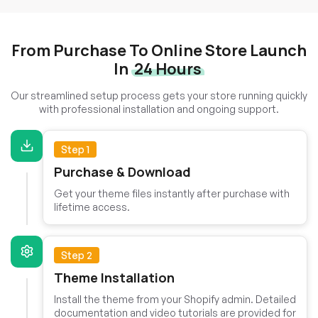
From Purchase To Online Store Launch
In
24 Hours
Our streamlined setup process gets your store running quickly
with professional installation and ongoing support.
Step 1
Purchase & Download
Get your theme files instantly after purchase with
lifetime access.
Step 2
Theme Installation
Install the theme from your Shopify admin. Detailed
documentation and video tutorials are provided for