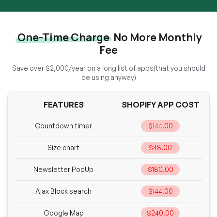
One-Time Charge
No More Monthly
Fee
Save over $2,000/year on a long list of apps(that you should
be using anyway)
FEATURES
SHOPIFY APP COST
Countdown timer
$144.00
Size chart
$48.00
Newsletter PopUp
$180.00
Ajax Block search
$144.00
Google Map
$240.00