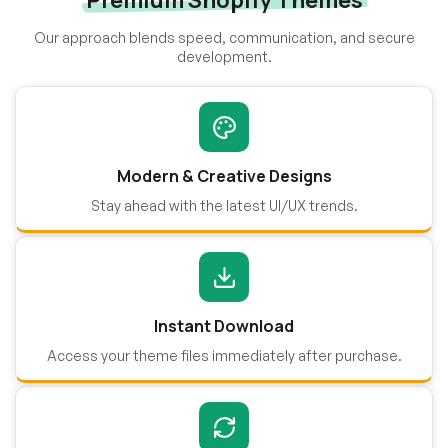
Premium Shopify Themes
Our approach blends speed, communication, and secure
development.
Modern & Creative Designs
Stay ahead with the latest UI/UX trends.
Instant Download
Access your theme files immediately after purchase.