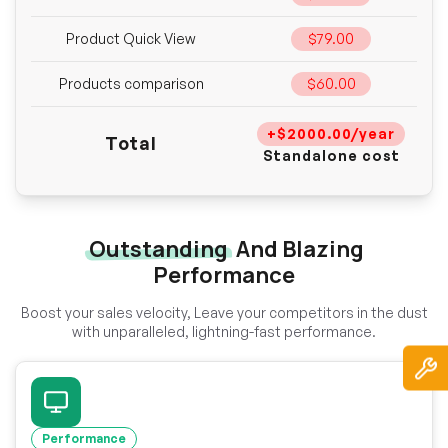
Product Quick View
$79.00
Products comparison
$60.00
+$2000.00/year
Total
Standalone cost
Outstanding
And Blazing
Performance
Boost your sales velocity, Leave your competitors in the dust
with unparalleled, lightning-fast performance.
Performance