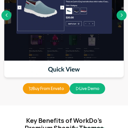
Buy From Envato
Live Demo
Key Benefits of WorkDo’s