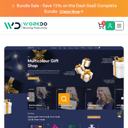
Bundle Sale - Save 72% on the Dash SaaS Complete
Bundle
Claim Now
0