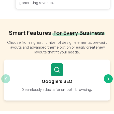
generating revenue.
Smart Features
For Every Business
Choose from a great number of design elements, pre-built
layouts and advanced theme option or easily createnew
layouts that fit your needs.
Google’s SEO
Seamlessly adapts for smooth browsing.