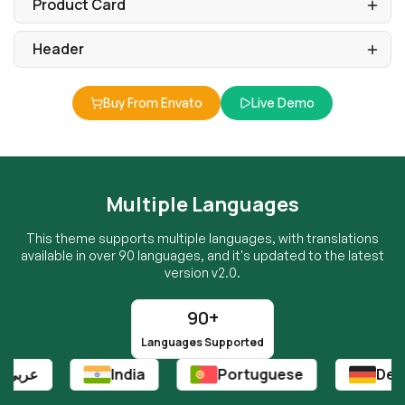
Buy From Envato
Live Demo
Multiple Languages
This theme supports multiple languages, with translations
available in over 90 languages, and it's updated to the latest
version v2.0.
90+
Languages Supported
India
Portuguese
Deutsch