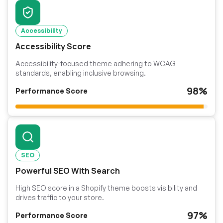
Accessibility
Accessibility Score
Accessibility-focused theme adhering to WCAG
standards, enabling inclusive browsing.
98%
Performance Score
SEO
Powerful SEO With Search
High SEO score in a Shopify theme boosts visibility and
drives traffic to your store.
97%
Performance Score