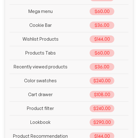
Mega menu
$60.00
Cookie Bar
$36.00
Wishlist Products
$144.00
Products Tabs
$60.00
Recently viewed products
$36.00
Color swatches
$240.00
Cart drawer
$108.00
Product filter
$240.00
Lookbook
$290.00
Product Recommendation
$144.00