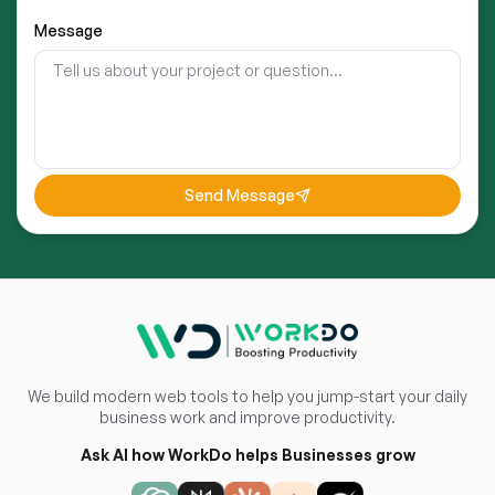
Message
Send Message
We build modern web tools to help you jump-start your daily
business work and improve productivity.
Ask AI how WorkDo helps Businesses grow