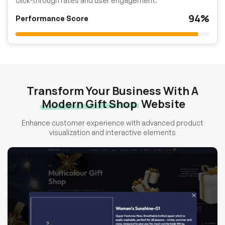
click-through rates and user engagement.
94%
Performance Score
Transform Your Business With A
Modern Gift Shop
Website
Enhance customer experience with advanced product
visualization and interactive elements