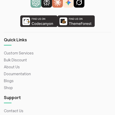
Quick Links
Custom Services
Bulk Discount
About Us
Documentation
Blogs
Shop
Support
Contact Us