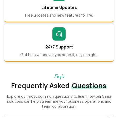
Lifetime Updates
Free updates and new features for life.
24/7 Support
Get help whenever you need it, day or night.
Faq's
Frequently Asked
Questions
Explore our most common questions to learn how our SaaS
solutions can help streamline your business operations and
team collaboration.