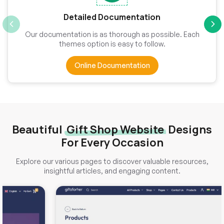
Detailed Documentation
Our documentation is as thorough as possible. Each
themes option is easy to follow.
Online Documentation
Beautiful
Gift Shop Website
Designs
For Every Occasion
Explore our various pages to discover valuable resources,
insightful articles, and engaging content.