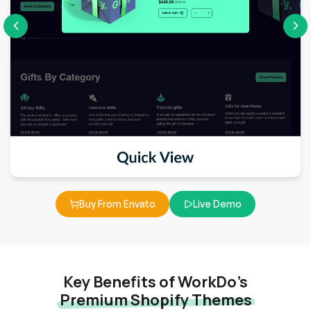
Buy From Envato
Live Demo
Key Benefits of WorkDo’s
Premium Shopify Themes