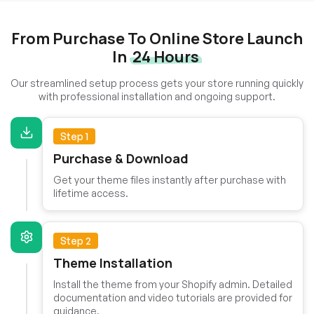
From Purchase To Online Store Launch
In
24 Hours
Our streamlined setup process gets your store running quickly
with professional installation and ongoing support.
Step 1
Purchase & Download
Get your theme files instantly after purchase with
lifetime access.
Step 2
Theme Installation
Install the theme from your Shopify admin. Detailed
documentation and video tutorials are provided for
guidance.