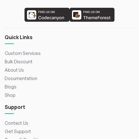
Quick Links
Custom Services
Bulk Discount
About Us
Documentation
Blogs
Shop
Support
Contact Us
Get Support