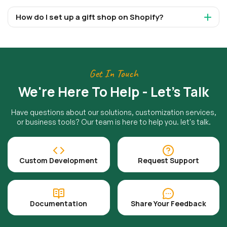
How do I set up a gift shop on Shopify?
Get In Touch
We're Here To Help - Let's Talk
Have questions about our solutions, customization services,
or business tools? Our team is here to help you. let's talk.
Custom Development
Request Support
Documentation
Share Your Feedback