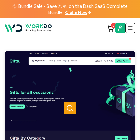
Bundle Sale - Save 72% on the Dash SaaS Complete
Bundle
Claim Now
0