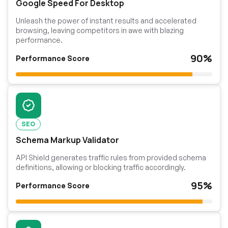
Google Speed For Desktop
Unleash the power of instant results and accelerated
browsing, leaving competitors in awe with blazing
performance.
90%
Performance Score
SEO
Schema Markup Validator
API Shield generates traffic rules from provided schema
definitions, allowing or blocking traffic accordingly.
95%
Performance Score