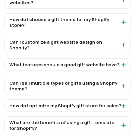
websites?
How do I choose a gift theme for my Shopify
store?
Can I customize a gift website design on
Shopify?
What features should a good gift website have?
Can I sell multiple types of gifts using a Shopify
theme?
How do I optimize my Shopify gift store for sales?
What are the benefits of using a gift template
for Shopify?