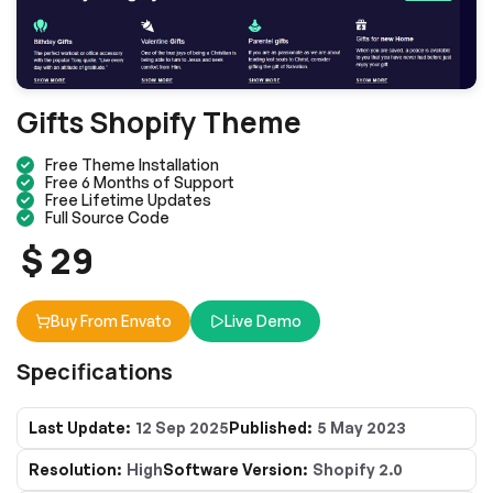
Gifts Shopify Theme
Free Theme Installation
Free 6 Months of Support
Free Lifetime Updates
Full Source Code
$ 29
Buy From Envato
Live Demo
Specifications
Last Update:
12 Sep 2025
Published:
5 May 2023
Resolution:
High
Software Version:
Shopify 2.0