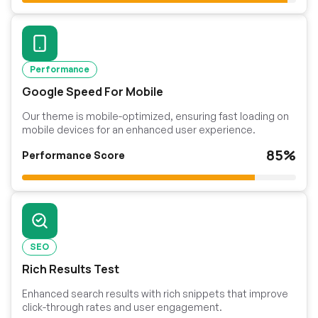
Performance
Google Speed For Mobile
Our theme is mobile-optimized, ensuring fast loading on
mobile devices for an enhanced user experience.
85%
Performance Score
SEO
Rich Results Test
Enhanced search results with rich snippets that improve
click-through rates and user engagement.