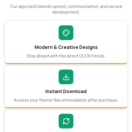
Our approach blends speed, communication, and secure
development.
Modern & Creative Designs
Stay ahead with the latest UI/UX trends.
Instant Download
Access your theme files immediately after purchase.