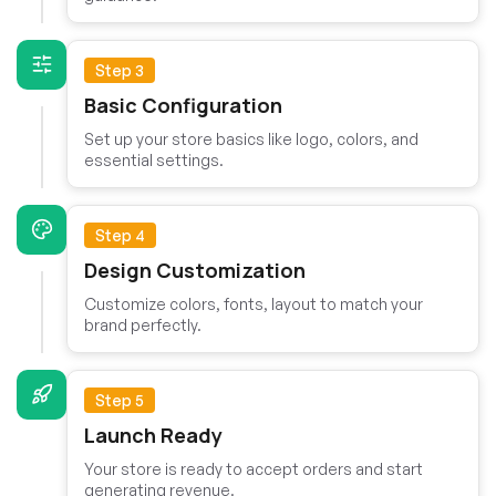
Step 3
Basic Configuration
Set up your store basics like logo, colors, and
essential settings.
Step 4
Design Customization
Customize colors, fonts, layout to match your
brand perfectly.
Step 5
Launch Ready
Your store is ready to accept orders and start
generating revenue.