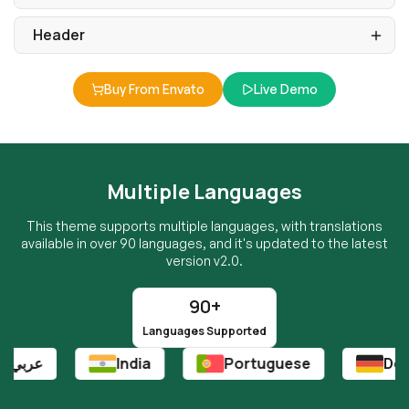
Buy From Envato
Live Demo
Multiple Languages
This theme supports multiple languages, with translations
available in over 90 languages, and it's updated to the latest
version v2.0.
90+
Languages Supported
India
Portuguese
Deutsch