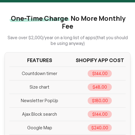
One-Time Charge
No More Monthly
Fee
Save over $2,000/year on a long list of apps(that you should
be using anyway)
FEATURES
SHOPIFY APP COST
Countdown timer
$144.00
Size chart
$48.00
Newsletter PopUp
$180.00
Ajax Block search
$144.00
Google Map
$240.00