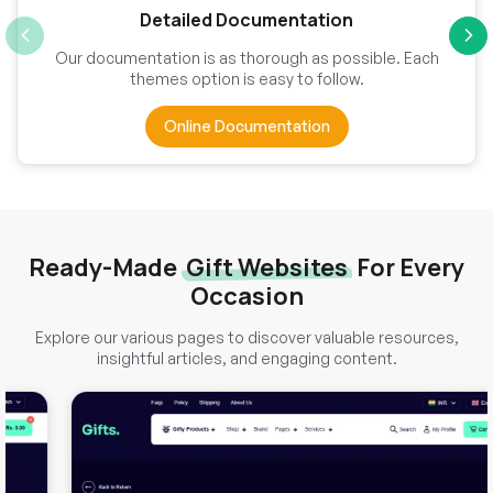
Detailed Documentation
Our documentation is as thorough as possible. Each
themes option is easy to follow.
Online Documentation
Ready-Made
Gift Websites
For Every
Occasion
Explore our various pages to discover valuable resources,
insightful articles, and engaging content.