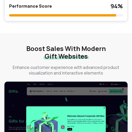
94%
Performance Score
Boost Sales With Modern
Gift Websites
Enhance customer experience with advanced product
visualization and interactive elements