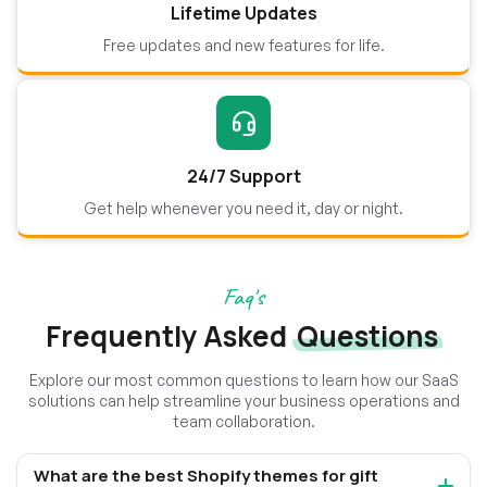
Lifetime Updates
Free updates and new features for life.
24/7 Support
Get help whenever you need it, day or night.
Faq's
Frequently Asked
Questions
Explore our most common questions to learn how our SaaS
solutions can help streamline your business operations and
team collaboration.
What are the best Shopify themes for gift