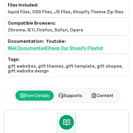
Files Included:
liquid Files, CSS Files, JS Files, Shopify Theme Zip files
Compatible Browsers:
Chrome, IE11, Firefox, Safari, Opera
Documentation:
Youtube:
Well Documented
Check Our Shopify Playlist
Tags:
gift websites, gift themes, gift template, gift shopee,
gift website design
Item Details
Supports
Content