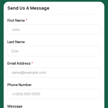
Send Us A Message
First Name
*
Last Name
Email Address
*
Phone Number
Message