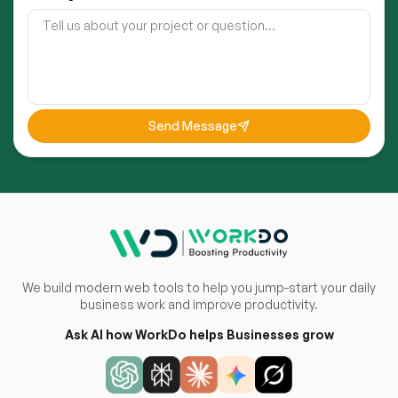
Send Message
We build modern web tools to help you jump-start your daily
business work and improve productivity.
Ask AI how WorkDo helps Businesses grow