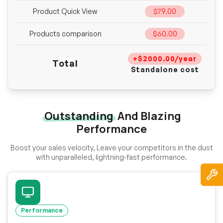
Product Quick View
$79.00
Products comparison
$60.00
+$2000.00/year
Total
Standalone cost
Outstanding
And Blazing
Performance
Boost your sales velocity, Leave your competitors in the dust
with unparalleled, lightning-fast performance.
Performance