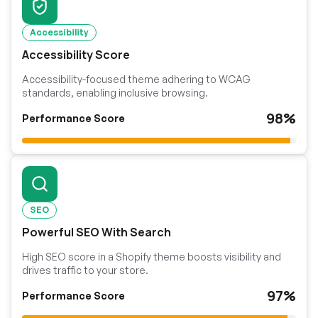
Accessibility
Accessibility Score
Accessibility-focused theme adhering to WCAG
standards, enabling inclusive browsing.
98%
Performance Score
SEO
Powerful SEO With Search
High SEO score in a Shopify theme boosts visibility and
drives traffic to your store.
97%
Performance Score