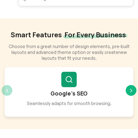
Smart Features
For Every Business
Choose from a great number of design elements, pre-built
layouts and advanced theme option or easily createnew
layouts that fit your needs.
Google’s SEO
Seamlessly adapts for smooth browsing.