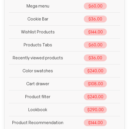
Mega menu
$60.00
Cookie Bar
$36.00
Wishlist Products
$144.00
Products Tabs
$60.00
Recently viewed products
$36.00
Color swatches
$240.00
Cart drawer
$108.00
Product filter
$240.00
Lookbook
$290.00
Product Recommendation
$144.00