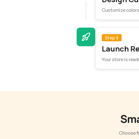
Customize colors, 
Step 5
Launch R
Your store is read
Sma
Choose fr