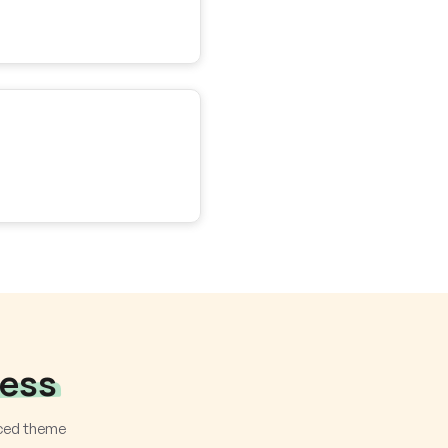
ness
nced theme