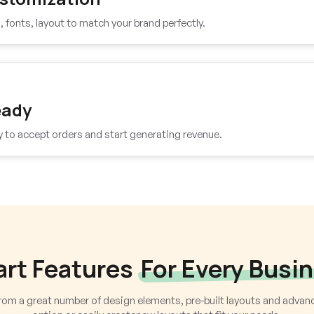
fonts, layout to match your brand perfectly.
eady
y to accept orders and start generating revenue.
rt Features
For Every Busi
om a great number of design elements, pre-built layouts and adva