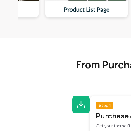
From Purch
Step 1
Purchase
Get your theme fil