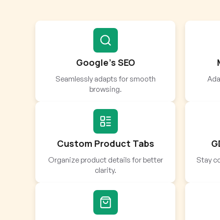
Google’s SEO
Seamlessly adapts for smooth
Adap
browsing.
Custom Product Tabs
G
Organize product details for better
Stay co
clarity.