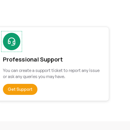
Professional Support
You can create a support ticket to report any issue
or ask any queries you may have.
Get Support