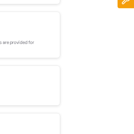
s are provided for