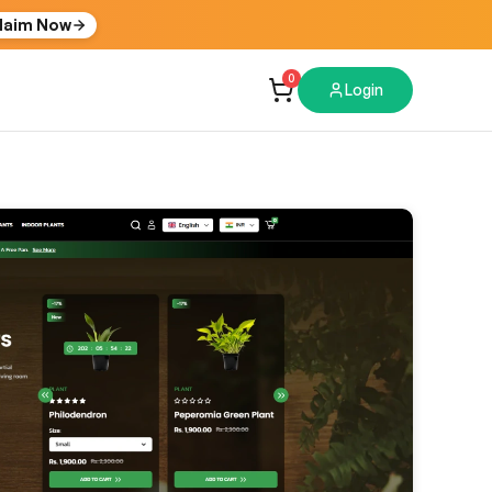
laim Now
0
Login