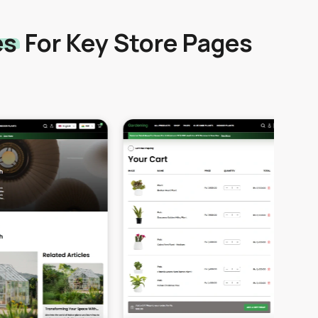
es
For Key Store Pages