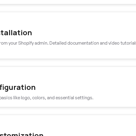
tallation
 from your Shopify admin. Detailed documentation and video tutorial
figuration
basics like logo, colors, and essential settings.
stomization