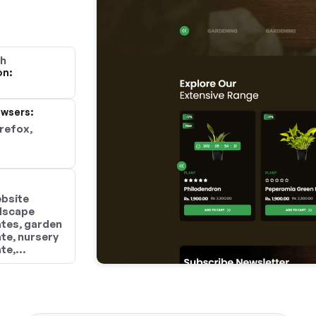
gh
on:
wsers:
irefox,
ebsite
ndscape
tes, garden
te, nursery
te,
mplates,
ign
dscaping