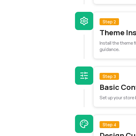
Step 2
Theme Ins
Install the theme
guidance.
Step 3
Basic Con
Set up your store 
Step 4
Design Cu