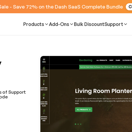
Sale - Save 72% on the Dash SaaS Complete Bundle
C
Products
Add-Ons
Bulk Discount
Support
y
s of Support
Code