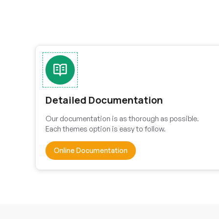
Detailed Documentation
Our documentation is as thorough as possible.
Each themes option is easy to follow.
Online Documentation