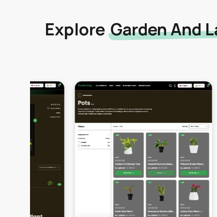
Explore
Garden And L