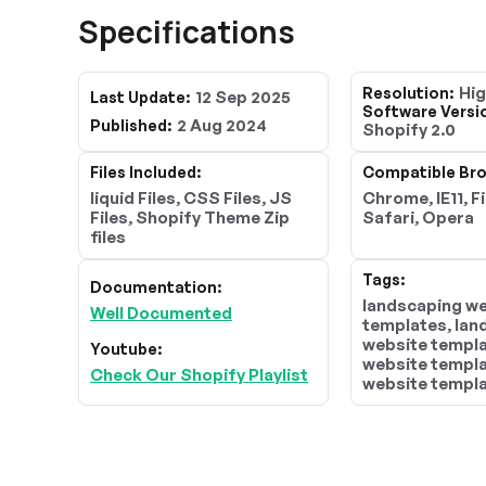
Specifications
Hi
Resolution:
12 Sep 2025
Last Update:
Software Versi
2 Aug 2024
Published:
Shopify 2.0
Files Included:
Compatible Bro
liquid Files, CSS Files, JS
Chrome, IE11, F
Files, Shopify Theme Zip
Safari, Opera
files
Tags:
Documentation:
landscaping w
Well Documented
templates, la
website templa
Youtube:
website templa
Check Our Shopify Playlist
website templa
landscaping te
landscape des
templates, lan
layouts