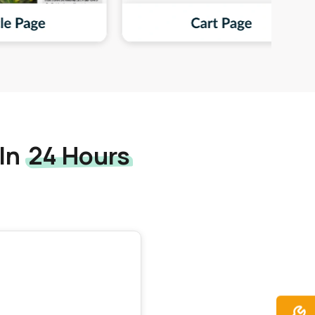
 In
24 Hours