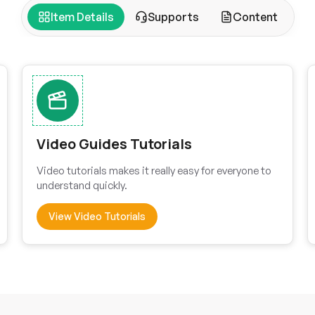
Item Details
Supports
Content
Video Guides Tutorials
Video tutorials makes it really easy for everyone to
understand quickly.
View Video Tutorials