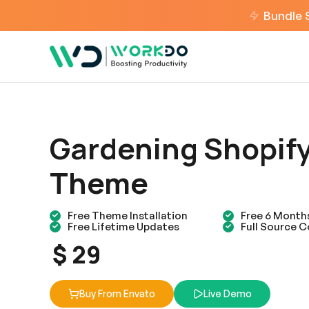
Bundle 
Gardening Shopif
Theme
Free Theme Installation
Free 6 Month
Free Lifetime Updates
Full Source 
$ 29
Buy From Envato
Live Demo