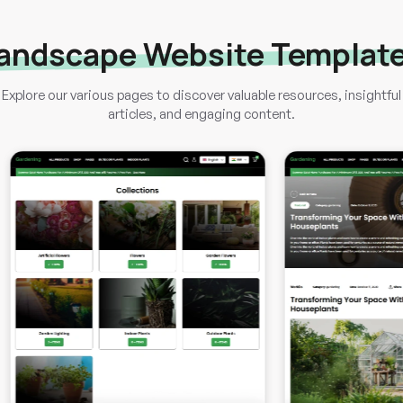
andscape Website Templat
Explore our various pages to discover valuable resources, insightful
articles, and engaging content.