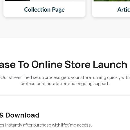
ase To Online Store Launch
Our streamlined setup process gets your store running quickly with
professional installation and ongoing support.
 & Download
es instantly after purchase with lifetime access.