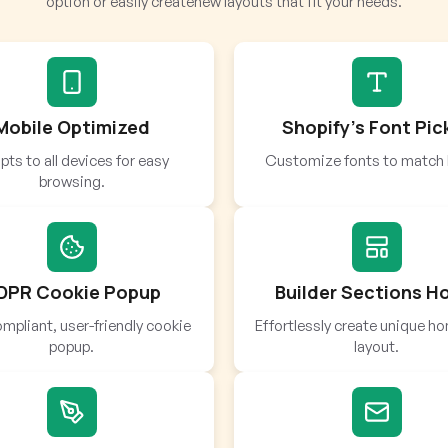
option or easily createnew layouts that fit your needs.
Mobile Optimized
Shopify’s Font Pic
ts to all devices for easy
Customize fonts to match 
browsing.
DPR Cookie Popup
Builder Sections 
mpliant, user-friendly cookie
Effortlessly create unique 
popup.
layout.