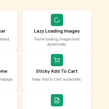
ker
Lazy Loading Images
brand.
Faster loading, images load
dynamically.
Home
Sticky Add To Cart
homepage
Keep 'Add to Cart' accessible.