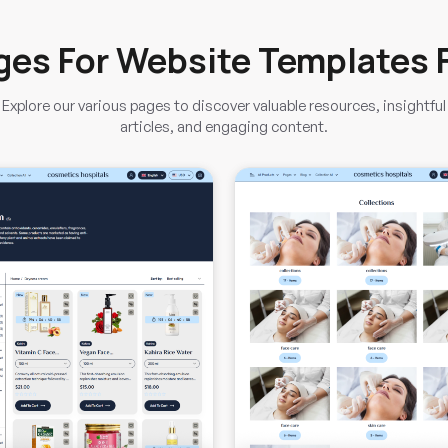
ges For Website Templates 
Explore our various pages to discover valuable resources, insightful
articles, and engaging content.