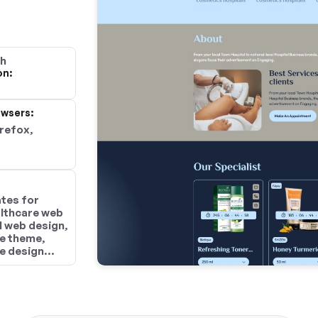
gh
on:
wsers:
irefox,
tes for
althcare web
l web design,
e theme,
e design