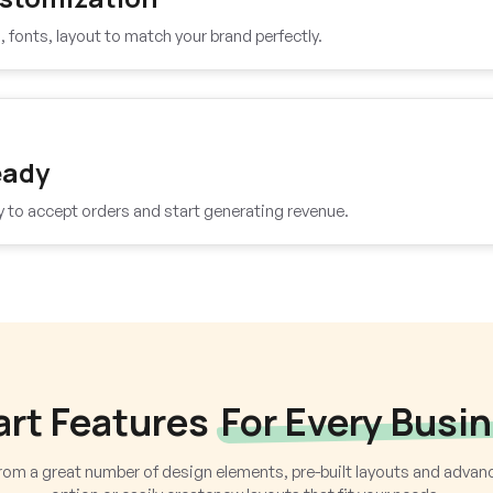
fonts, layout to match your brand perfectly.
eady
y to accept orders and start generating revenue.
rt Features
For Every Busi
om a great number of design elements, pre-built layouts and adva