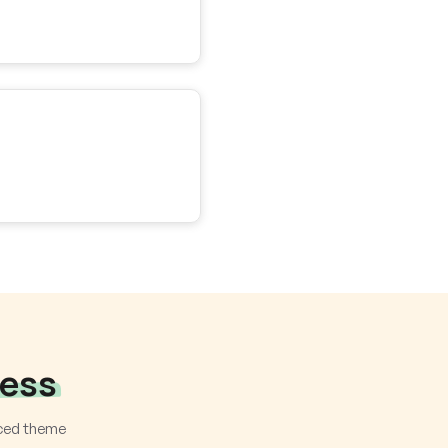
ness
nced theme