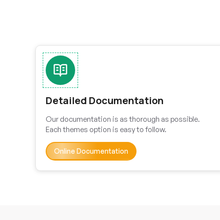
Detailed Documentation
Our documentation is as thorough as possible.
Each themes option is easy to follow.
Online Documentation