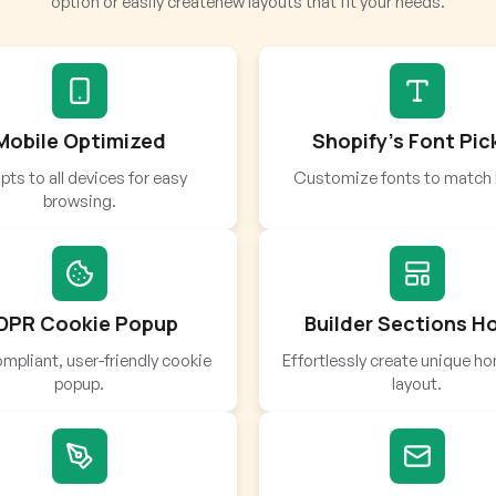
option or easily createnew layouts that fit your needs.
Mobile Optimized
Shopify’s Font Pic
ts to all devices for easy
Customize fonts to match 
browsing.
DPR Cookie Popup
Builder Sections 
mpliant, user-friendly cookie
Effortlessly create unique 
popup.
layout.