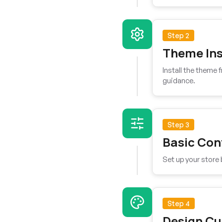
Step 2
Theme Ins
Install the theme
guidance.
Step 3
Basic Con
Set up your store 
Step 4
Design Cu