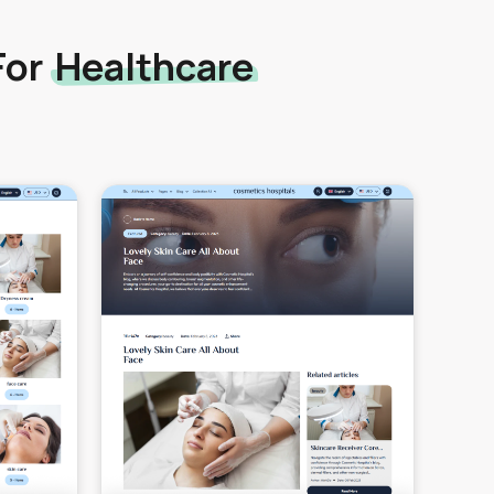
For
Healthcare