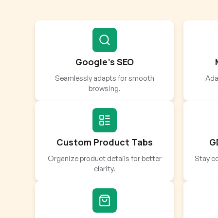
Google’s SEO
Seamlessly adapts for smooth
Adap
browsing.
Custom Product Tabs
G
Organize product details for better
Stay co
clarity.