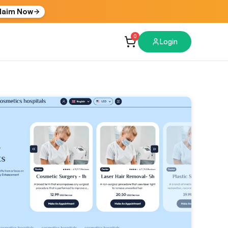
laim Now
0
Login