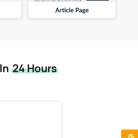
 In
24 Hours