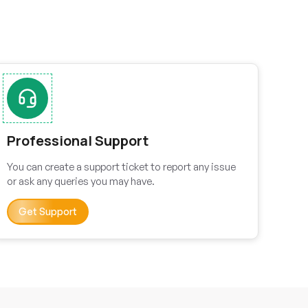
Professional Support
You can create a support ticket to report any issue
or ask any queries you may have.
Get Support