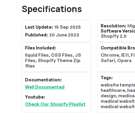
Specifications
Hi
Resolution:
15 Sep 2025
Last Update:
Software Versi
20 June 2023
Published:
Shopify 2.0
Files Included:
Compatible Bro
liquid Files, CSS Files, JS
Chrome, IE11, F
Files, Shopify Theme Zip
Safari, Opera
files
Tags:
Documentation:
website templa
Well Documented
healthcare, he
design, medica
Youtube:
medical websit
Check Our Shopify Playlist
medical websit
templates