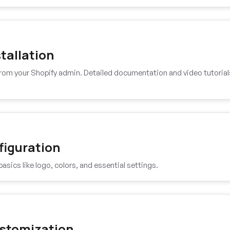
tallation
 from your Shopify admin. Detailed documentation and video tutorial
figuration
basics like logo, colors, and essential settings.
stomization