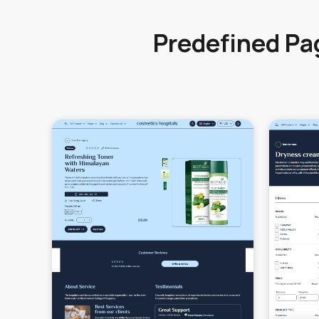
Predefined Pa