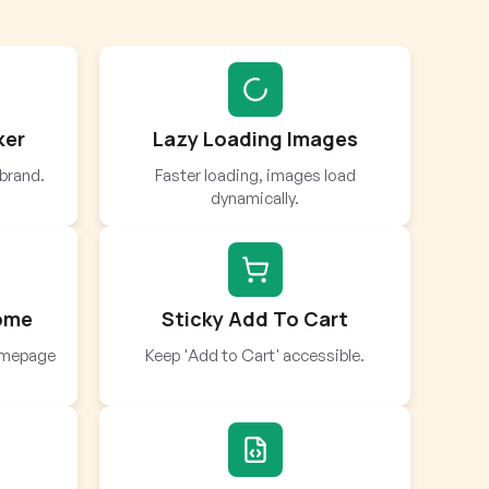
ker
Lazy Loading Images
brand.
Faster loading, images load
dynamically.
Home
Sticky Add To Cart
homepage
Keep 'Add to Cart' accessible.