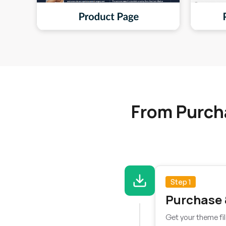
From Purch
Step 1
Purchase
Get your theme fil