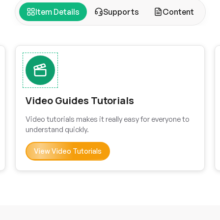
Item Details
Supports
Content
Video Guides Tutorials
Video tutorials makes it really easy for everyone to
understand quickly.
View Video Tutorials