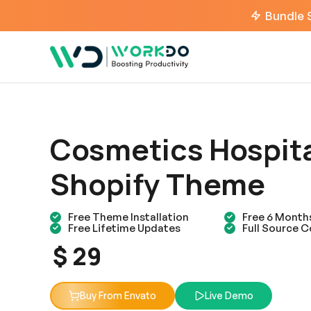
Bundle 
Cosmetics Hospit
Shopify Theme
Free Theme Installation
Free 6 Month
Free Lifetime Updates
Full Source 
$ 29
Buy From Envato
Live Demo