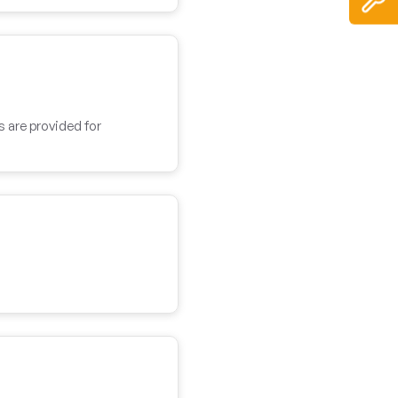
s are provided for