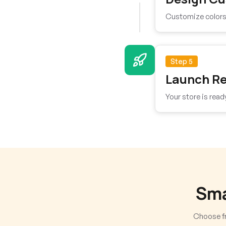
Customize colors, 
Step 5
Launch R
Your store is read
Sma
Choose fr