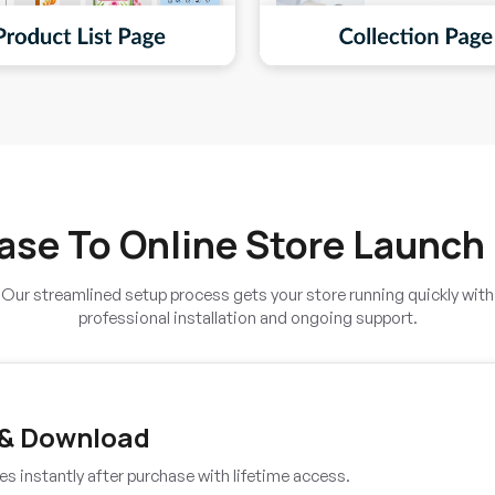
ase To Online Store Launch
Our streamlined setup process gets your store running quickly with
professional installation and ongoing support.
 & Download
es instantly after purchase with lifetime access.