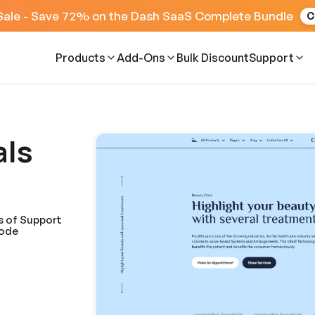
Sale - Save 72% on the Dash SaaS Complete Bundle
C
Products
Add-Ons
Bulk Discount
Support
als
s of Support
Code