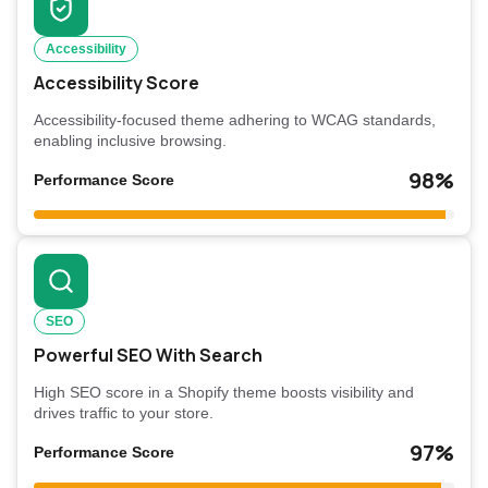
Accessibility
Accessibility Score
Accessibility-focused theme adhering to WCAG standards,
enabling inclusive browsing.
98%
Performance Score
SEO
Powerful SEO With Search
High SEO score in a Shopify theme boosts visibility and
drives traffic to your store.
97%
Performance Score