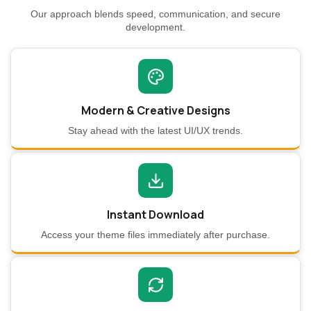
Our approach blends speed, communication, and secure
development.
Modern & Creative Designs
Stay ahead with the latest UI/UX trends.
Instant Download
Access your theme files immediately after purchase.