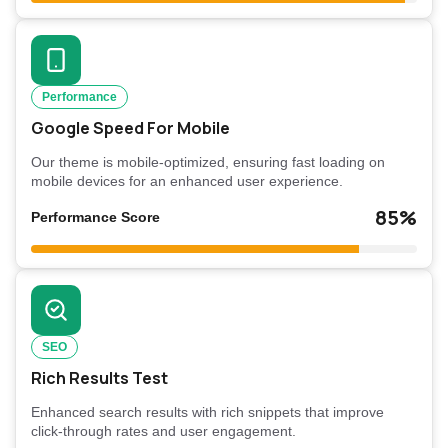
Performance
Google Speed For Mobile
Our theme is mobile-optimized, ensuring fast loading on
mobile devices for an enhanced user experience.
85%
Performance Score
SEO
Rich Results Test
Enhanced search results with rich snippets that improve
click-through rates and user engagement.