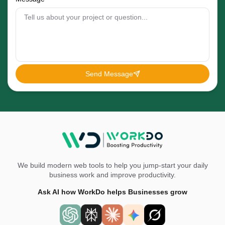
Send Message
We build modern web tools to help you jump-start your daily
business work and improve productivity.
Ask AI how WorkDo helps Businesses grow