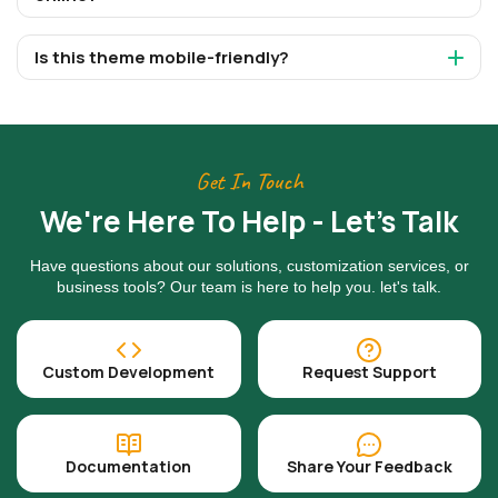
Is this theme mobile-friendly?
Get In Touch
We're Here To Help - Let's Talk
Have questions about our solutions, customization services, or
business tools? Our team is here to help you. let's talk.
Custom Development
Request Support
Documentation
Share Your Feedback