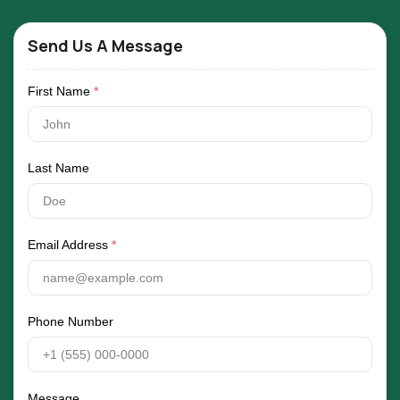
Send Us A Message
First Name
*
Last Name
Email Address
*
Phone Number
Message