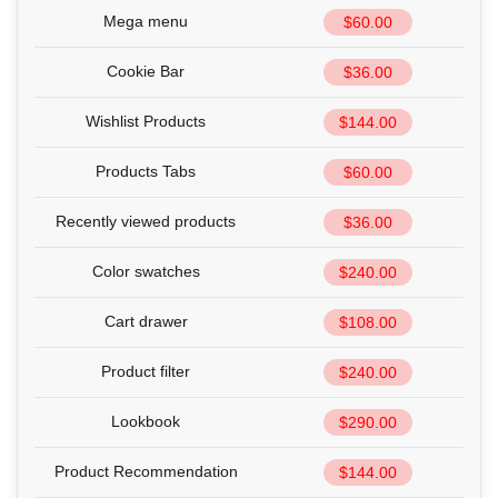
Mega menu
$60.00
Cookie Bar
$36.00
Wishlist Products
$144.00
Products Tabs
$60.00
Recently viewed products
$36.00
Color swatches
$240.00
Cart drawer
$108.00
Product filter
$240.00
Lookbook
$290.00
Product Recommendation
$144.00