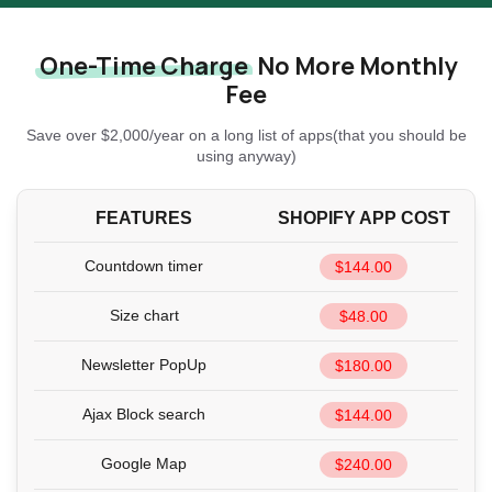
One-Time Charge
No More Monthly
Fee
Save over $2,000/year on a long list of apps(that you should be
using anyway)
FEATURES
SHOPIFY APP COST
Countdown timer
$144.00
Size chart
$48.00
Newsletter PopUp
$180.00
Ajax Block search
$144.00
Google Map
$240.00