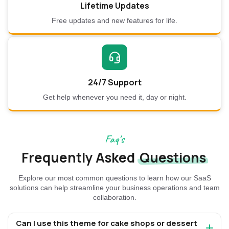
Lifetime Updates
Free updates and new features for life.
24/7 Support
Get help whenever you need it, day or night.
Faq's
Frequently Asked
Questions
Explore our most common questions to learn how our SaaS
solutions can help streamline your business operations and team
collaboration.
Can I use this theme for cake shops or dessert