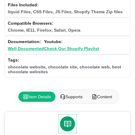
Files Included:
liquid Files, CSS Files, JS Files, Shopify Theme Zip files
Compatible Browsers:
Chrome, IE11, Firefox, Safari, Opera
Documentation:
Youtube:
Well Documented
Check Our Shopify Playlist
Tags:
chocolate website, chocolate site, chocolate web, best
chocolate websites
Item Details
Supports
Content