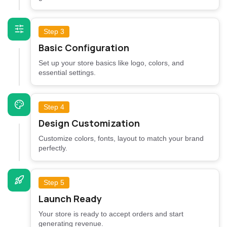
Step 3
Basic Configuration
Set up your store basics like logo, colors, and
essential settings.
Step 4
Design Customization
Customize colors, fonts, layout to match your brand
perfectly.
Step 5
Launch Ready
Your store is ready to accept orders and start
generating revenue.