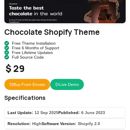
Chocolate Shopify Theme
Free Theme Installation
Free 6 Months of Support
Free Lifetime Updates
Full Source Code
$ 29
Buy From Envato
Live Demo
Specifications
Last Update:
12 Sep 2025
Published:
6 June 2023
Resolution:
High
Software Version:
Shopify 2.0