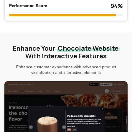
94%
Performance Score
Enhance Your
Chocolate Website
With Interactive Features
Enhance customer experience with advanced product
visualization and interactive elements