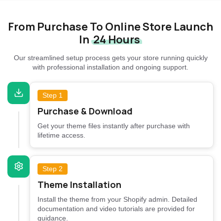
From Purchase To Online Store Launch
In
24 Hours
Our streamlined setup process gets your store running quickly
with professional installation and ongoing support.
Step 1
Purchase & Download
Get your theme files instantly after purchase with
lifetime access.
Step 2
Theme Installation
Install the theme from your Shopify admin. Detailed
documentation and video tutorials are provided for
guidance.