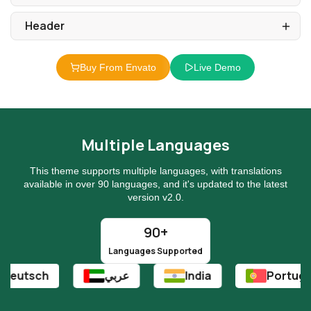
Buy From Envato
Live Demo
Multiple Languages
This theme supports multiple languages, with translations
available in over 90 languages, and it's updated to the latest
version v2.0.
90+
Languages Supported
عربي
India
Portuguese