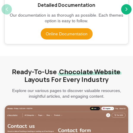
Detailed Documentation
Our documentation is as thorough as possible. Each themes
option is easy to follow.
Online Documentation
Ready-To-Use
Chocolate Website
Layouts For Every Industry
Explore our various pages to discover valuable resources,
insightful articles, and engaging content.