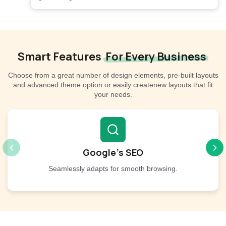
Smart Features
For Every Business
Choose from a great number of design elements, pre-built layouts
and advanced theme option or easily createnew layouts that fit
your needs.
Google’s SEO
Seamlessly adapts for smooth browsing.