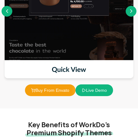
Buy From Envato
Live Demo
Key Benefits of WorkDo’s
Premium Shopify Themes