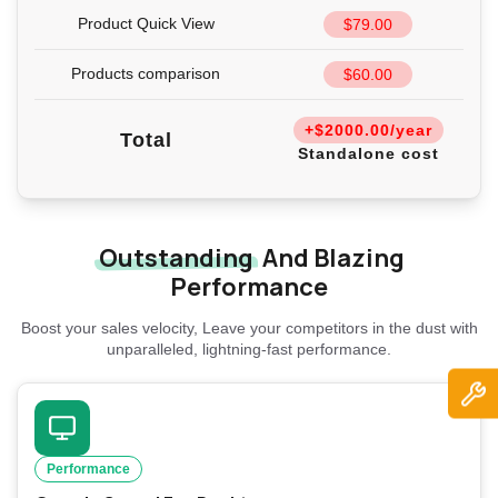
Product Quick View
$79.00
Products comparison
$60.00
+$2000.00/year
Total
Standalone cost
Outstanding
And Blazing
Performance
Boost your sales velocity, Leave your competitors in the dust with
unparalleled, lightning-fast performance.
Performance