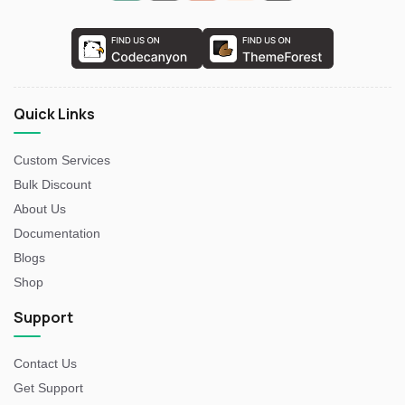
Quick Links
Custom Services
Bulk Discount
About Us
Documentation
Blogs
Shop
Support
Contact Us
Get Support