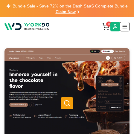
Bundle Sale - Save 72% on the Dash SaaS Complete Bundle
Claim Now
0