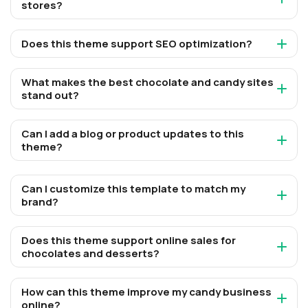
stores?
Does this theme support SEO optimization?
What makes the best chocolate and candy sites
stand out?
Can I add a blog or product updates to this
theme?
Can I customize this template to match my
brand?
Does this theme support online sales for
chocolates and desserts?
How can this theme improve my candy business
online?