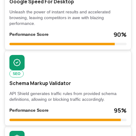
Google Speed For Desktop
Unleash the power of instant results and accelerated
browsing, leaving competitors in awe with blazing
performance.
90%
Performance Score
SEO
Schema Markup Validator
API Shield generates traffic rules from provided schema
definitions, allowing or blocking traffic accordingly.
95%
Performance Score