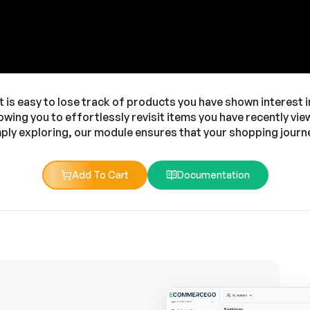
t is easy to lose track of products you have shown interest 
owing you to effortlessly revisit items you have recently v
ply exploring, our module ensures that your shopping journe
Add To Cart
Documentation