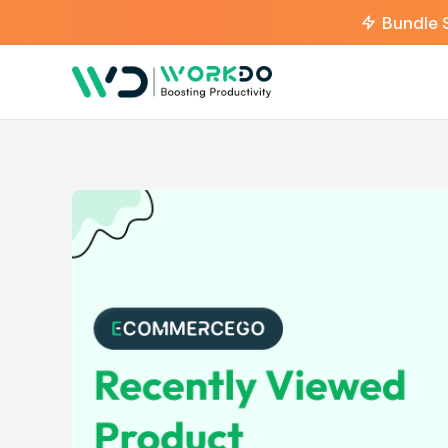
Bundle 