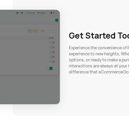
Get Started To
Experience the convenience of 
experience to new heights. Whet
options, or ready to make a pur
interactions are always at your 
difference that eCommerceGo S