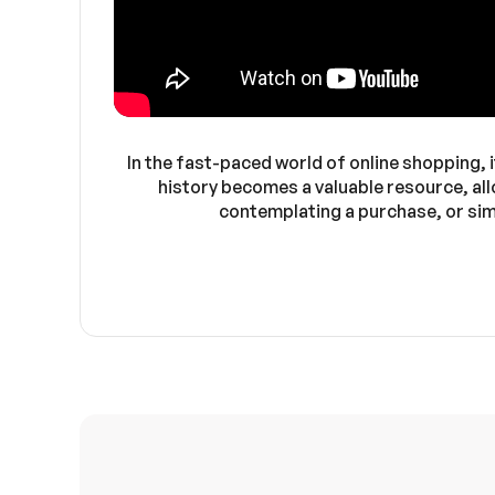
In the fast-paced world of online shopping, i
history becomes a valuable resource, all
contemplating a purchase, or sim