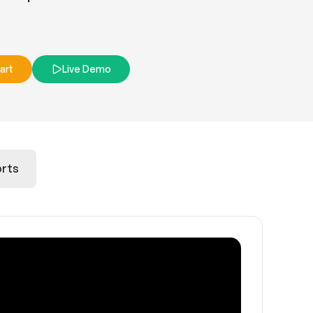
art
Live Demo
rts