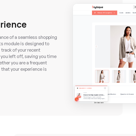
rience
nce of a seamless shopping
ts module is designed to
 track of your recent
you left off, saving you time
ether you are a frequent
 that your experience is