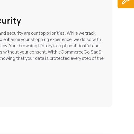
curity
nd security are our top priorities. While we track
to enhance your shopping experience, we do so with
acy. Your browsing history is kept confidential and
rties without your consent. With eCommerceGo SaaS,
nowing that your data is protected every step of the