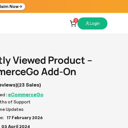
laim Now
0
Login
ly Viewed Product –
erceGo Add-On
eviews)
(23 Sales)
eCommerceGo
ed :
ths of Support
ime Updates
e:
17 February 2026
03 April 2024