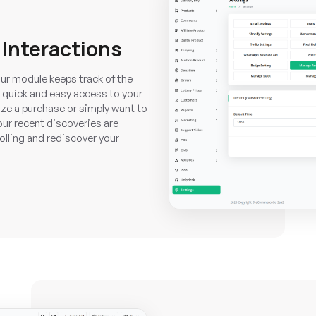
 Interactions
ur module keeps track of the
 quick and easy access to your
lize a purchase or simply want to
your recent discoveries are
olling and rediscover your