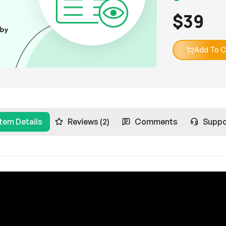
$
39
Add To C
Item Details
Reviews (2)
Comments
Suppo