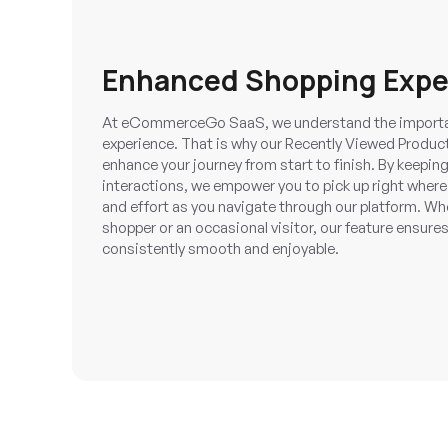
Enhanced Shopping Expe
At eCommerceGo SaaS, we understand the importa
experience. That is why our Recently Viewed Produc
enhance your journey from start to finish. By keeping
interactions, we empower you to pick up right where 
and effort as you navigate through our platform. Wh
shopper or an occasional visitor, our feature ensures
consistently smooth and enjoyable.