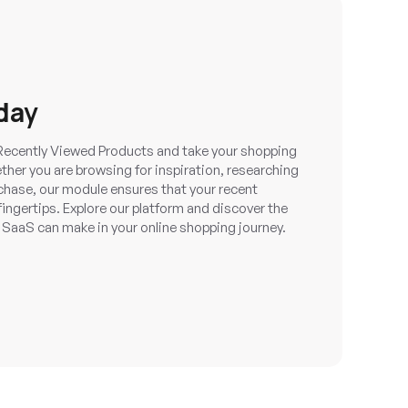
day
Recently Viewed Products and take your shopping
her you are browsing for inspiration, researching
chase, our module ensures that your recent
fingertips. Explore our platform and discover the
aaS can make in your online shopping journey.