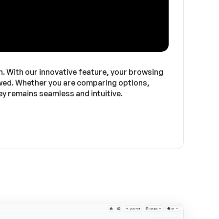
in. With our innovative feature, your browsing
iewed. Whether you are comparing options,
y remains seamless and intuitive.