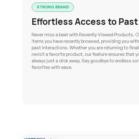
STRONG BRAND
Effortless Access to Past
Never miss a beat with Recently Viewed Products. O
items you have recently browsed, providing you with
past interactions. Whether you are returning to fina
revisit a favorite product, our feature ensures that 
always just a click away. Say goodbye to endless scr
favorites with ease.