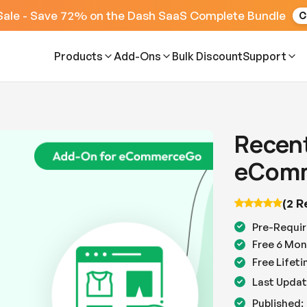
Sale - Save 72% on the Dash SaaS Complete Bundle
C
Products
Add-Ons
Bulk Discount
Support
Recent
eComm
(2 R
Pre-Requir
Free 6 Mon
Free Lifet
Last Updat
Published: