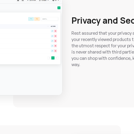
Privacy and Se
Rest assured that your privacy a
your recently viewed products 
the utmost respect for your priv
is never shared with third pa
you can shop with confidence, k
way.