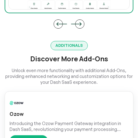
ADDITIONALS
Discover More Add-Ons
Unlock even more functionality with additional Add-Ons,
providing enhanced networking and customization options for
your Dash SaaS experience.
Ozow
Introducing the Ozow Payment Gateway integration in
Dash SaaS, revolutionizing your payment processing
experience. With this seamless integration, you can offer