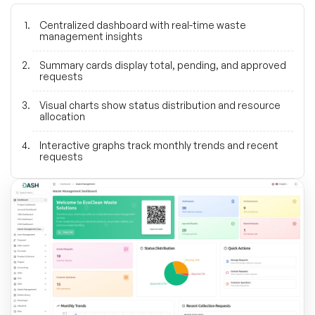
Centralized dashboard with real-time waste
management insights
Summary cards display total, pending, and approved
requests
Visual charts show status distribution and resource
allocation
Interactive graphs track monthly trends and recent
requests