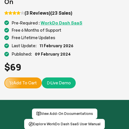
On
(3 Reviews)
(23 Sales)
WorkDo Dash SaaS
Pre-Required :
Free 6 Months of Support
Free Lifetime Updates
Last Update:
11 February 2026
Published:
09 February 2024
$
69
Add To Cart
Live Demo
View Add-On Documentations
Explore WorkDo Dash SaaS User Manual