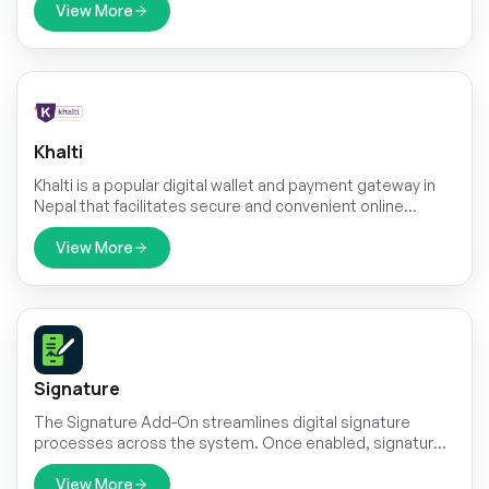
your customers a fast, secure, and convenient way to
View More
make payments online, enhancing their purchasing
journey and maximizing your business's revenue
potential.
Khalti
Khalti is a popular digital wallet and payment gateway in
Nepal that facilitates secure and convenient online
transactions.
View More
Signature
The Signature Add-On streamlines digital signature
processes across the system. Once enabled, signature
buttons appear in specific sections, allowing authorized
users to sign documents directly within the platform.
View More