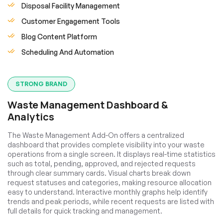
Disposal Facility Management
Customer Engagement Tools
Blog Content Platform
Scheduling And Automation
STRONG BRAND
Waste Management Dashboard &
Analytics
The Waste Management Add-On offers a centralized
dashboard that provides complete visibility into your waste
operations from a single screen. It displays real-time statistics
such as total, pending, approved, and rejected requests
through clear summary cards. Visual charts break down
request statuses and categories, making resource allocation
easy to understand. Interactive monthly graphs help identify
trends and peak periods, while recent requests are listed with
full details for quick tracking and management.