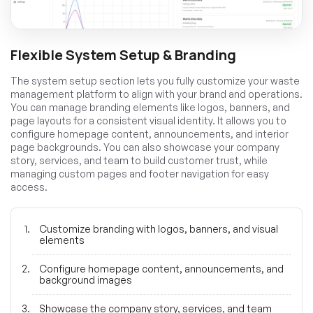
Flexible System Setup & Branding
The system setup section lets you fully customize your waste
management platform to align with your brand and operations.
You can manage branding elements like logos, banners, and
page layouts for a consistent visual identity. It allows you to
configure homepage content, announcements, and interior
page backgrounds. You can also showcase your company
story, services, and team to build customer trust, while
managing custom pages and footer navigation for easy
access.
Customize branding with logos, banners, and visual
elements
Configure homepage content, announcements, and
background images
Showcase the company story, services, and team