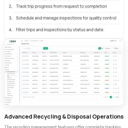
Track trip progress from request to completion
Schedule and manage inspections for quality control
Filter trips and inspections by status and date
Advanced Recycling & Disposal Operations
The recycling management features offer complete tracking