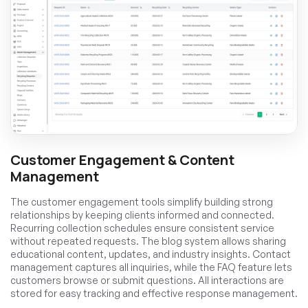
Customer Engagement & Content
Management
The customer engagement tools simplify building strong
relationships by keeping clients informed and connected.
Recurring collection schedules ensure consistent service
without repeated requests. The blog system allows sharing
educational content, updates, and industry insights. Contact
management captures all inquiries, while the FAQ feature lets
customers browse or submit questions. All interactions are
stored for easy tracking and effective response management.