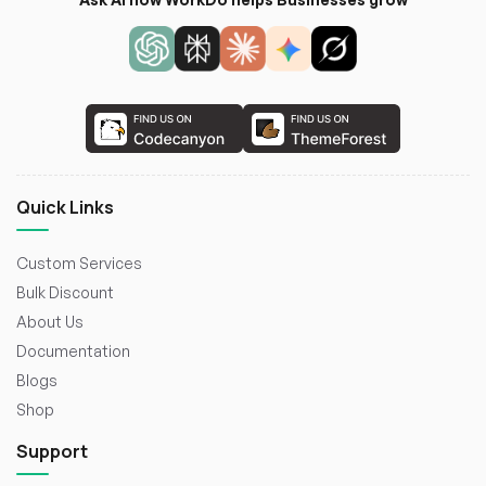
Quick Links
Custom Services
Bulk Discount
About Us
Documentation
Blogs
Shop
Support