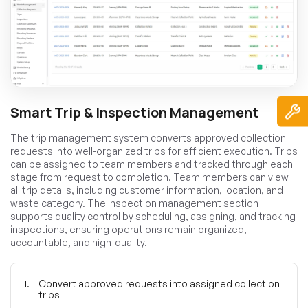
Smart Trip & Inspection Management
The trip management system converts approved collection
requests into well-organized trips for efficient execution. Trips
can be assigned to team members and tracked through each
stage from request to completion. Team members can view
all trip details, including customer information, location, and
waste category. The inspection management section
supports quality control by scheduling, assigning, and tracking
inspections, ensuring operations remain organized,
accountable, and high-quality.
Convert approved requests into assigned collection
trips