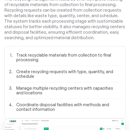
of recyclable materials from collection to final processing.
Recycling requests can be created from collection requests
with details like waste type, quantity, center, and schedule.
The system tracks each processing stage with customizable
statuses for better visibility. It also manages recycling centers
and disposal facilities, ensuring efficient coordination, easy
searching, and optimized material distribution.
Track recyclable materials from collection to final
processing
Create recycling requests with type, quantity, and
schedule
Manage multiple recycling centers with capacities
and locations
Coordinate disposal facilities with methods and
contact information