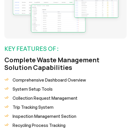
KEY FEATURES OF :
Complete Waste Management
Solution Capabilities
Comprehensive Dashboard Overview
System Setup Tools
Collection Request Management
Trip Tracking System
Inspection Management Section
Recycling Process Tracking