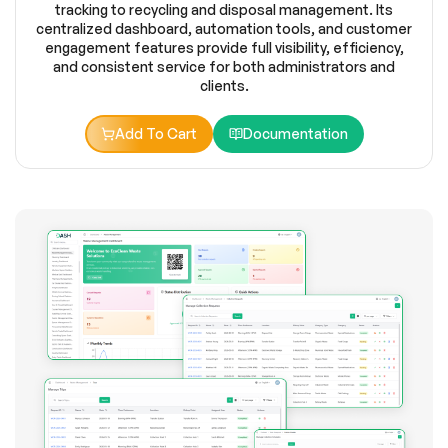
tracking to recycling and disposal management. Its
centralized dashboard, automation tools, and customer
engagement features provide full visibility, efficiency,
and consistent service for both administrators and
clients.
Add To Cart
Documentation