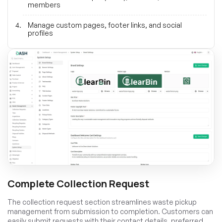
members
Manage custom pages, footer links, and social
profiles
Complete Collection Request
The collection request section streamlines waste pickup
management from submission to completion. Customers can
easily submit requests with their contact details, preferred