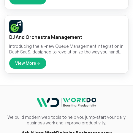
DJ And Orchestra Management
Introducing the all-new Queue Management Integration in
Dash SaaS, designed to revolutionize the way you handle
customer flow and streamline your operations
View More
We build modern web tools to help you jump-start your daily
business work and improve productivity.
Ask AI how WorkDo helps Businesses grow