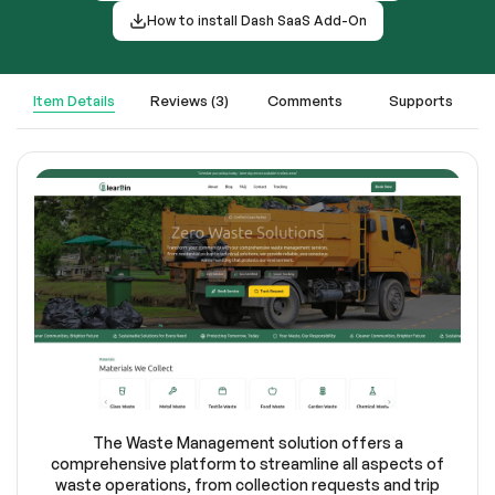
How to install Dash SaaS Add-On
Item Details
Reviews (3)
Comments
Supports
The Waste Management solution offers a
comprehensive platform to streamline all aspects of
waste operations, from collection requests and trip