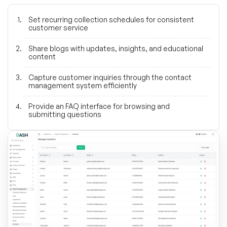
Set recurring collection schedules for consistent
customer service
Share blogs with updates, insights, and educational
content
Capture customer inquiries through the contact
management system efficiently
Provide an FAQ interface for browsing and
submitting questions