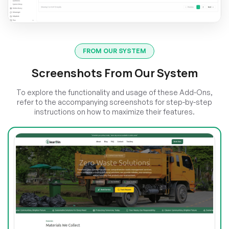
FROM OUR SYSTEM
Screenshots From Our System
To explore the functionality and usage of these Add-Ons,
refer to the accompanying screenshots for step-by-step
instructions on how to maximize their features.