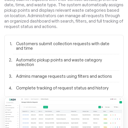
date, time, and waste type. The system automatically assigns
pickup points and displays relevant waste categories based
on location. Administrators can manage all requests through
an organized dashboard with search, filters, and full tracking of
request status and actions.
Customers submit collection requests with date
and time
Automatic pickup points and waste category
selection
Admins manage requests using filters and actions
Complete tracking of request status and history