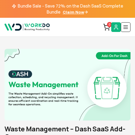
Bundle Sale - Save 72% on the Dash SaaS Complete
Bundle
Claim Now
0
Waste Management – Dash SaaS Add-