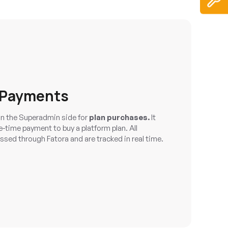
 Payments
n the Superadmin side for
plan purchases.
It
-time payment to buy a platform plan. All
ssed through Fatora and are tracked in real time.