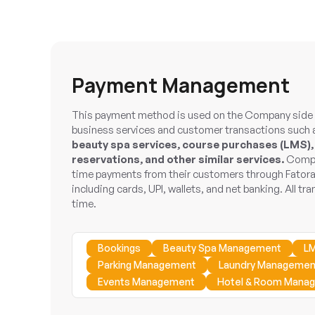
Payment Management
This payment method is used on the Company side t
business services and customer transactions such
beauty spa services, course purchases (LMS),
reservations, and other similar services.
Compan
time payments from their customers through Fator
including cards, UPI, wallets, and net banking. All tra
time.
Bookings
Beauty Spa Management
L
Parking Management
Laundry Managemen
Events Management
Hotel & Room Mana