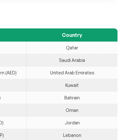
Country
Qatar
Saudi Arabia
am (AED)
United Arab Emirates
Kuwait
)
Bahrain
Oman
D)
Jordan
P)
Lebanon