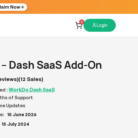
laim Now
0
Login
 – Dash SaaS Add-On
eviews)
(12 Sales)
WorkDo Dash SaaS
ed :
ths of Support
ime Updates
e:
15 June 2026
15 July 2024