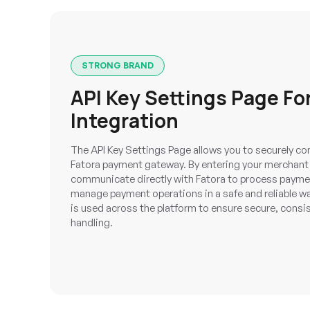
STRONG BRAND
API Key Settings Page For
Integration
The API Key Settings Page allows you to securely co
Fatora payment gateway. By entering your merchant 
communicate directly with Fatora to process paymen
manage payment operations in a safe and reliable wa
is used across the platform to ensure secure, cons
handling.