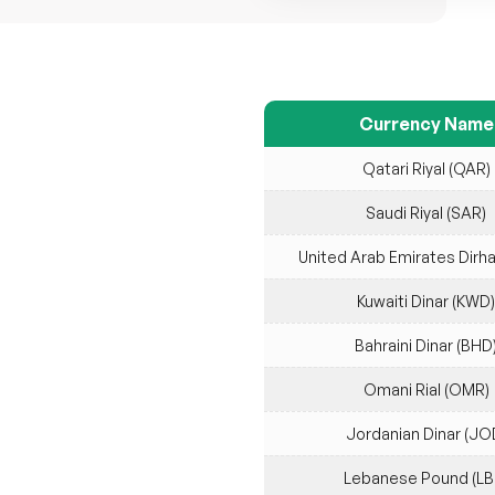
Currency Name
Qatari Riyal (QAR)
Saudi Riyal (SAR)
United Arab Emirates Dirh
Kuwaiti Dinar (KWD)
Bahraini Dinar (BHD
Omani Rial (OMR)
Jordanian Dinar (JO
Lebanese Pound (LB