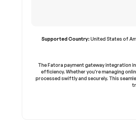
Supported Country:
United States of Am
The Fatora payment gateway integration in
efficiency. Whether you're managing onlin
processed swiftly and securely. This seamles
t