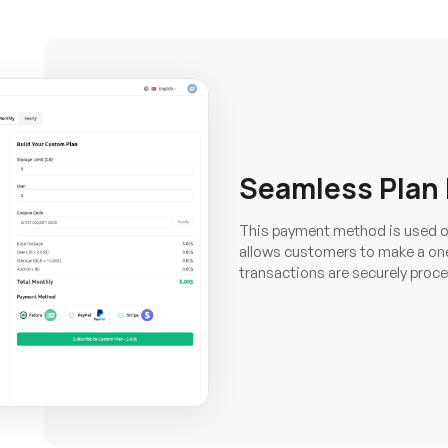
Seamless Plan
This payment method is used o
allows customers to make a one
transactions are securely proce