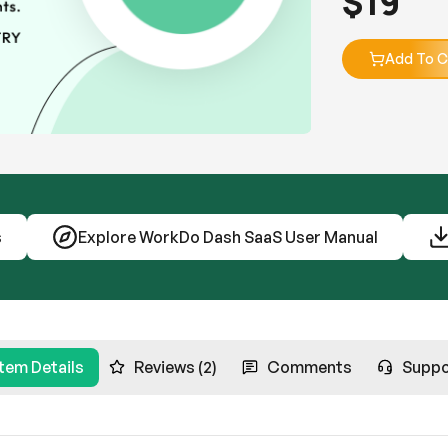
$
19
Add To C
s
Explore WorkDo Dash SaaS User Manual
Item Details
Reviews (2)
Comments
Suppo