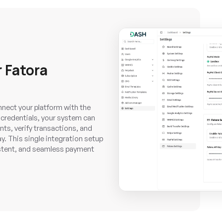
 Fatora
nnect your platform with the
credentials, your system can
ts, verify transactions, and
y. This single integration setup
istent, and seamless payment