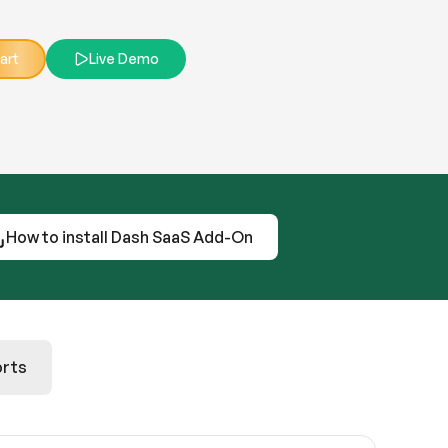
art
Live Demo
How to install Dash SaaS Add-On
rts