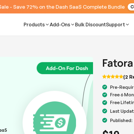
Sale - Save 72% on the Dash SaaS Complete Bundle
C
Products
Add-Ons
Bulk Discount
Support
Fatora
(2 R
Pre-Requir
Free 6 Mon
Free Lifet
Last Updat
Published: