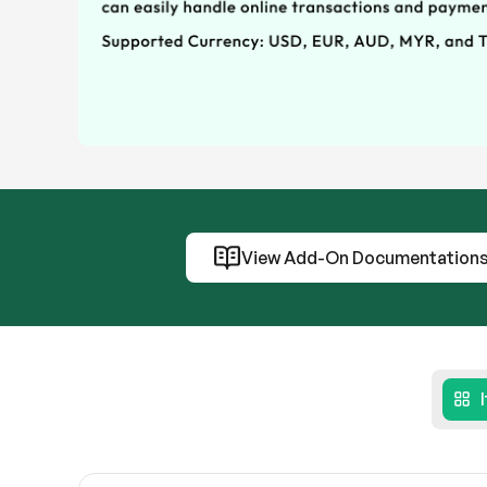
View Add-On Documentation