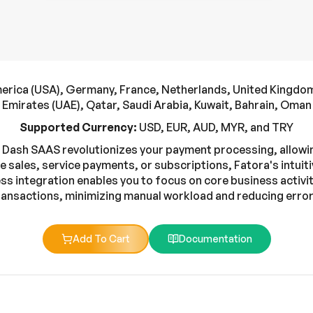
erica (USA), Germany, France, Netherlands, United Kingdom,
Emirates (UAE), Qatar, Saudi Arabia, Kuwait, Bahrain, Oman
Supported Currency:
USD, EUR, AUD, MYR, and TRY
 Dash SAAS revolutionizes your payment processing, allowin
e sales, service payments, or subscriptions, Fatora's intuiti
s integration enables you to focus on core business activiti
ransactions, minimizing manual workload and reducing error
Add To Cart
Documentation