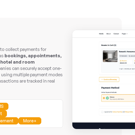
o collect payments for
 as
bookings, appointments,
 hotel and room
ies can securely accept one-
a using multiple payment modes
nsactions are tracked in real
MS
t
gement
More+