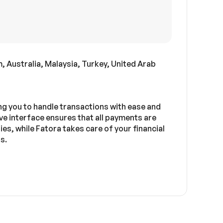
 Australia, Malaysia, Turkey, United Arab
g you to handle transactions with ease and
ve interface ensures that all payments are
es, while Fatora takes care of your financial
s.