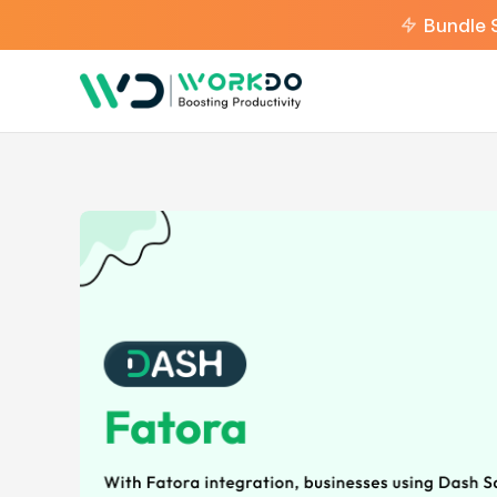
Bundle 