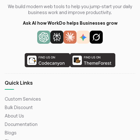
We build modern web tools to help you jump-start your daily
business work and improve productivity.
Ask AI how WorkDo helps Businesses grow
Quick Links
Custom Services
Bulk Discount
About Us
Documentation
Blogs