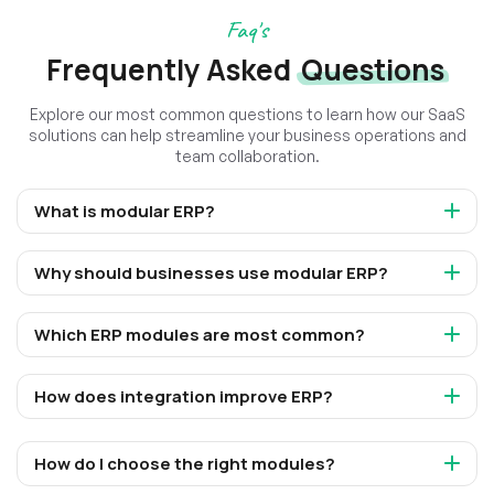
Faq's
Frequently Asked
Questions
Explore our most common questions to learn how our SaaS
solutions can help streamline your business operations and
team collaboration.
What is modular ERP?
Why should businesses use modular ERP?
Which ERP modules are most common?
How does integration improve ERP?
How do I choose the right modules?