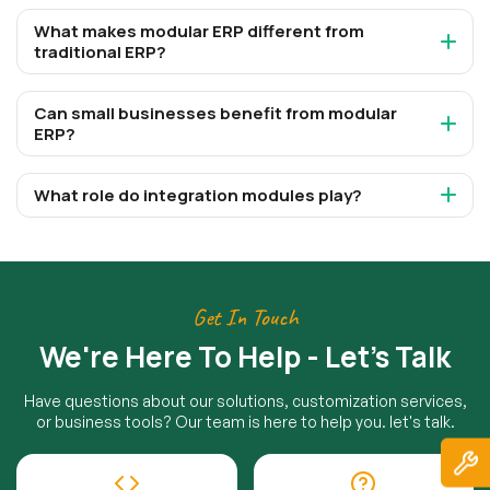
What makes modular ERP different from
traditional ERP?
Can small businesses benefit from modular
ERP?
What role do integration modules play?
Get In Touch
We're Here To Help - Let's Talk
Have questions about our solutions, customization services,
or business tools? Our team is here to help you. let's talk.