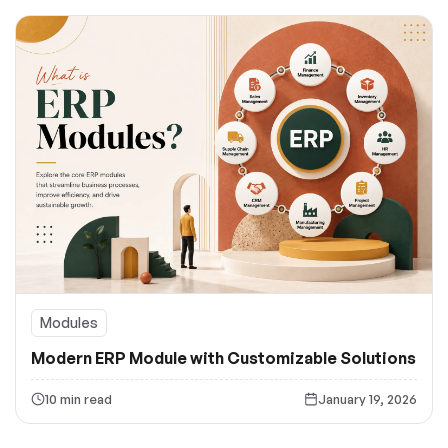
Modules
Modern ERP Module with Customizable Solutions
10 min read
January 19, 2026