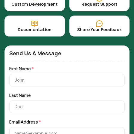
Custom Development
Request Support
Documentation
Share Your Feedback
Send Us A Message
First Name
*
Last Name
Email Address
*