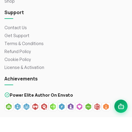
Shop
Support
Contact Us
Get Support
Terms & Conditions
Refund Policy
Cookie Policy
License & Activation
Achievements
Power Elite Author On Envato
© 2026
WorkDo FZCO
. All rights reserved. Crafted with
to