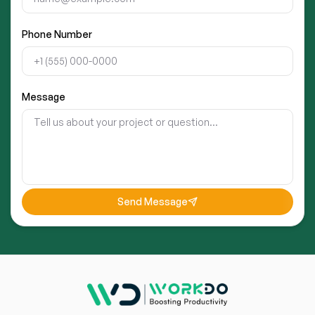
Phone Number
Message
Send Message