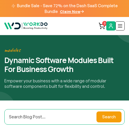
Bundle Sale - Save 72% on the Dash SaaS Complete
Bundle
Claim Now
0
modules
Dynamic Software Modules Built
For Business Growth
Empower your business with a wide range of modular
software components built for flexibility and control.
Search