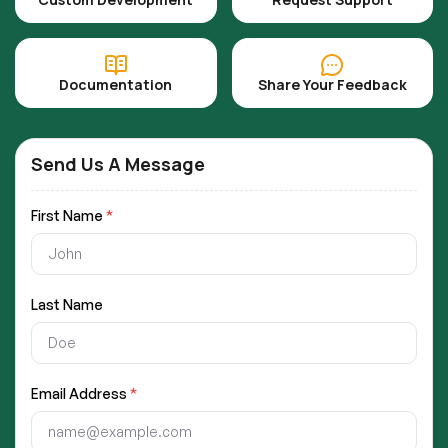
Documentation
Share Your Feedback
Send Us A Message
First Name
*
Last Name
Email Address
*