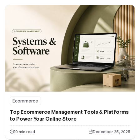
Ecommerce
Top Ecommerce Management Tools & Platforms
to Power Your Online Store
10 min read
December 25, 2025