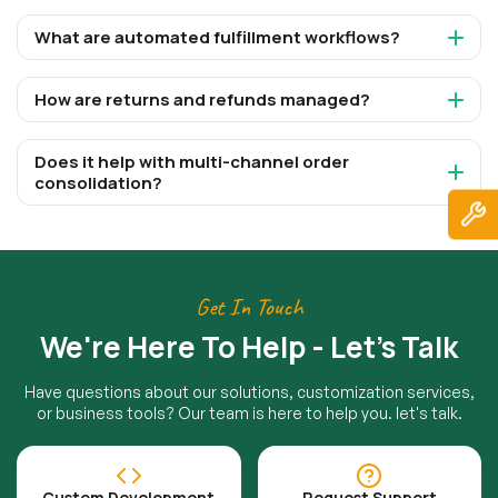
What are automated fulfillment workflows?
How are returns and refunds managed?
Does it help with multi-channel order
consolidation?
Get In Touch
We're Here To Help - Let's Talk
Have questions about our solutions, customization services,
or business tools? Our team is here to help you. let's talk.
Custom Development
Request Support