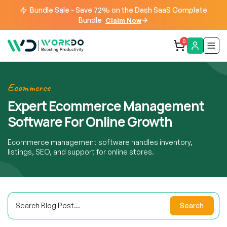
Bundle Sale - Save 72% on the Dash SaaS Complete
Bundle
Claim Now
0
Ecommerce
Expert Ecommerce Management
Software For Online Growth
Ecommerce management software handles inventory,
listings, SEO, and support for online stores.
Search