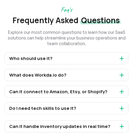
Faq's
Frequently Asked
Questions
Explore our most common questions to learn how our SaaS
solutions can help streamline your business operations and
team collaboration.
Who should use it?
What does Workda.io do?
Can it connect to Amazon, Etsy, or Shopify?
Do I need tech skills to use it?
Can it handle inventory updates in real time?