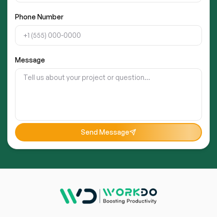
Phone Number
Message
Send Message