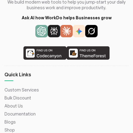
We build modern web tools to help you jump-start your daily
business work and improve productivity.
Ask AI how WorkDo helps Businesses grow
Quick Links
Custom Services
Bulk Discount
About Us
Documentation
Blogs
Shop