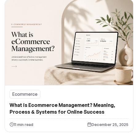
Ecommerce
What is Ecommerce Management? Meaning,
Process & Systems for Online Success
11 min read
December 25, 2025