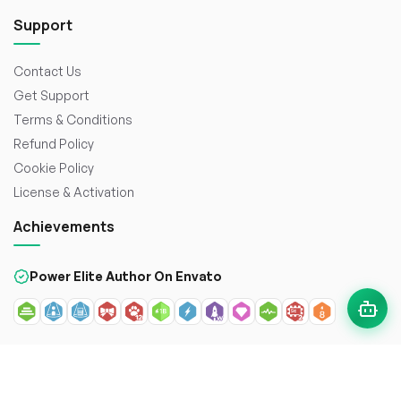
Support
Contact Us
Get Support
Terms & Conditions
Refund Policy
Cookie Policy
License & Activation
Achievements
Power Elite Author On Envato
© 2026
WorkDo FZCO
. All rights reserved. Crafted with
to
enhance the web.