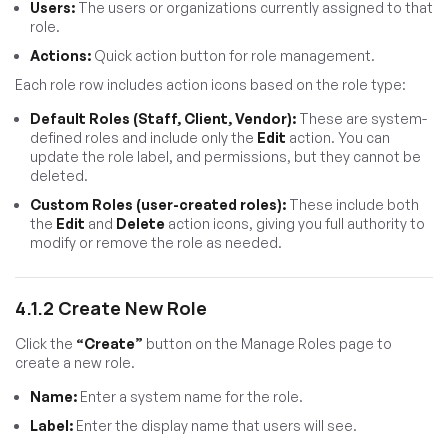
Users:
The users or organizations currently assigned to that
role.
Actions:
Quick action button for role management.
Each role row includes action icons based on the role type:
Default Roles (Staff, Client, Vendor):
These are system-
defined roles and include only the
Edit
action. You can
update the role label, and permissions, but they cannot be
deleted.
Custom Roles (user-created roles):
These include both
the
Edit
and
Delete
action icons, giving you full authority to
modify or remove the role as needed.
4.1.2 Create New Role
Click the
“Create”
button on the Manage Roles page to
create a new role.
Name:
Enter a system name for the role.
Label:
Enter the display name that users will see.