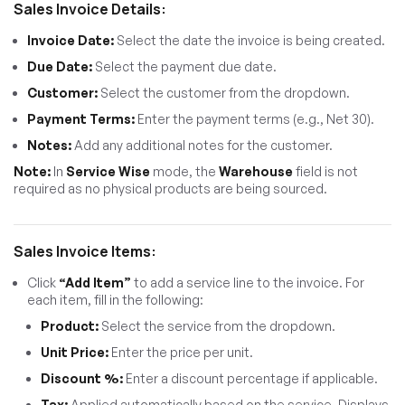
Sales Invoice Details:
Invoice Date:
Select the date the invoice is being created.
Due Date:
Select the payment due date.
Customer:
Select the customer from the dropdown.
Payment Terms:
Enter the payment terms (e.g., Net 30).
Notes:
Add any additional notes for the customer.
Note:
In
Service Wise
mode, the
Warehouse
field is not
required as no physical products are being sourced.
Sales Invoice Items:
Click
“Add Item”
to add a service line to the invoice. For
each item, fill in the following:
Product:
Select the service from the dropdown.
Unit Price:
Enter the price per unit.
Discount %:
Enter a discount percentage if applicable.
Tax:
Applied automatically based on the service. Displays