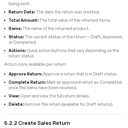
being sent.
Return Date:
The date the return was created.
Total Amount:
The total value of the returned items.
Items:
The name of the returned product.
Status:
The current status of the return — Draft, Approved,
or Completed.
Actions:
Quick action buttons that vary depending on the
return status.
Action icons available per return:
Approve Return:
Approve a return that is in Draft status.
Complete Return:
Mark an approved return as Completed
once the items have been received.
View:
Open and view the full return details.
Delete:
Remove the return (available for Draft returns).
6.2.2 Create Sales Return