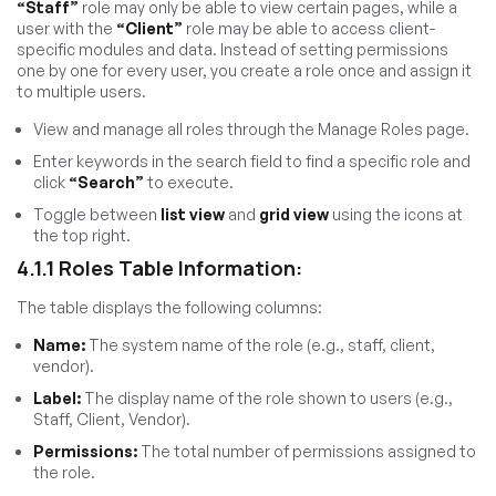
“Staff”
role may only be able to view certain pages, while a
user with the
“Client”
role may be able to access client-
specific modules and data. Instead of setting permissions
one by one for every user, you create a role once and assign it
to multiple users.
View and manage all roles through the Manage Roles page.
Enter keywords in the search field to find a specific role and
click
“Search”
to execute.
Toggle between
list view
and
grid view
using the icons at
the top right.
4.1.1 Roles Table Information:
The table displays the following columns:
Name:
The system name of the role (e.g., staff, client,
vendor).
Label:
The display name of the role shown to users (e.g.,
Staff, Client, Vendor).
Permissions:
The total number of permissions assigned to
the role.