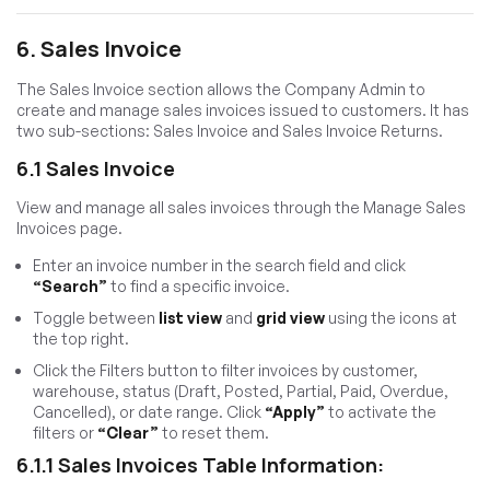
6. Sales Invoice
The Sales Invoice section allows the Company Admin to
create and manage sales invoices issued to customers. It has
two sub-sections: Sales Invoice and Sales Invoice Returns.
6.1 Sales Invoice
View and manage all sales invoices through the Manage Sales
Invoices page.
Enter an invoice number in the search field and click
“Search”
to find a specific invoice.
Toggle between
list view
and
grid view
using the icons at
the top right.
Click the Filters button to filter invoices by customer,
warehouse, status (Draft, Posted, Partial, Paid, Overdue,
Cancelled), or date range. Click
“Apply”
to activate the
filters or
“Clear”
to reset them.
6.1.1 Sales Invoices Table Information: