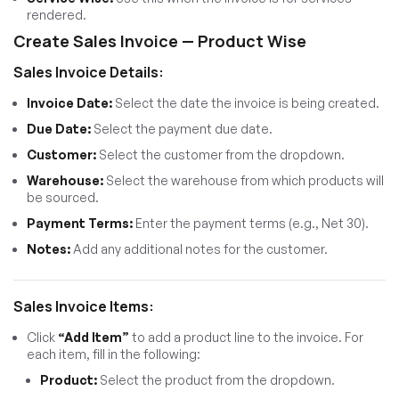
rendered.
Create Sales Invoice — Product Wise
Sales Invoice Details:
Invoice Date:
Select the date the invoice is being created.
Due Date:
Select the payment due date.
Customer:
Select the customer from the dropdown.
Warehouse:
Select the warehouse from which products will
be sourced.
Payment Terms:
Enter the payment terms (e.g., Net 30).
Notes:
Add any additional notes for the customer.
Sales Invoice Items:
Click
“Add Item”
to add a product line to the invoice. For
each item, fill in the following:
Product:
Select the product from the dropdown.