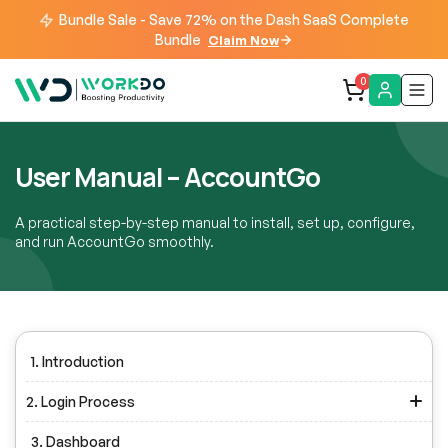
Bundle Sale - Save 72% on the Dash SaaS Complete
Bundle
Claim Now
0
User Manual – AccountGo
A practical step-by-step manual to install, set up, configure,
and run AccountGo smoothly.
1. Introduction
2. Login Process
3. Dashboard