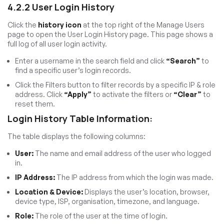
4.2.2 User Login History
Click the
history icon
at the top right of the Manage Users
page to open the User Login History page. This page shows a
full log of all user login activity.
Enter a username in the search field and click
“Search”
to
find a specific user’s login records.
Click the Filters button to filter records by a specific IP & role
address. Click
“Apply”
to activate the filters or
“Clear”
to
reset them.
Login History Table Information:
The table displays the following columns:
User:
The name and email address of the user who logged
in.
IP Address:
The IP address from which the login was made.
Location & Device:
Displays the user’s location, browser,
device type, ISP, organisation, timezone, and language.
Role:
The role of the user at the time of login.