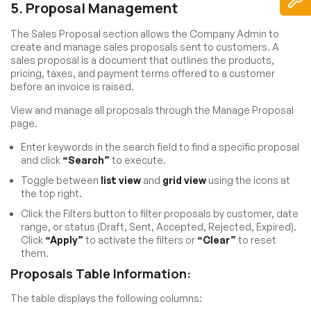
5. Proposal Management
The Sales Proposal section allows the Company Admin to
create and manage sales proposals sent to customers. A
sales proposal is a document that outlines the products,
pricing, taxes, and payment terms offered to a customer
before an invoice is raised.
View and manage all proposals through the Manage Proposal
page.
Enter keywords in the search field to find a specific proposal
and click
“Search”
to execute.
Toggle between
list view
and
grid view
using the icons at
the top right.
Click the Filters button to filter proposals by customer, date
range, or status (Draft, Sent, Accepted, Rejected, Expired).
Click
“Apply”
to activate the filters or
“Clear”
to reset
them.
Proposals Table Information:
The table displays the following columns: