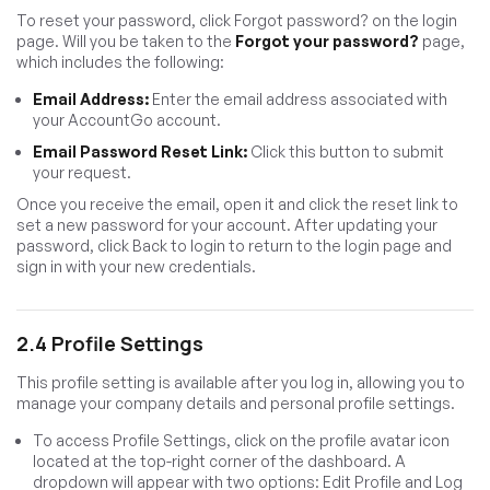
To reset your password, click Forgot password? on the login
page. Will you be taken to the
Forgot your password?
page,
which includes the following:
Email Address:
Enter the email address associated with
your AccountGo account.
Email Password Reset Link:
Click this button to submit
your request.
Once you receive the email, open it and click the reset link to
set a new password for your account. After updating your
password, click Back to login to return to the login page and
sign in with your new credentials.
2.4 Profile Settings
This profile setting is available after you log in, allowing you to
manage your company details and personal profile settings.
To access Profile Settings, click on the profile avatar icon
located at the top-right corner of the dashboard. A
dropdown will appear with two options: Edit Profile and Log