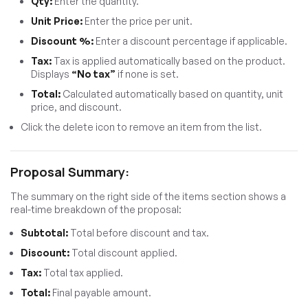
Qty:
Enter the quantity.
Unit Price:
Enter the price per unit.
Discount %:
Enter a discount percentage if applicable.
Tax:
Tax is applied automatically based on the product.
Displays
“No tax”
if none is set.
Total:
Calculated automatically based on quantity, unit
price, and discount.
Click the delete icon to remove an item from the list.
Proposal Summary:
The summary on the right side of the items section shows a
real-time breakdown of the proposal:
Subtotal:
Total before discount and tax.
Discount:
Total discount applied.
Tax:
Total tax applied.
Total:
Final payable amount.