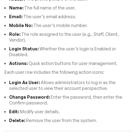
Name:
The full name of the user.
Email:
The user’s email address.
Mobile No:
The user’s mobile number.
Role:
The role assigned to the user (e.g., Staff, Client,
Vendor).
Login Status:
Whether the user’s login is Enabled or
Disabled.
Actions:
Quick action buttons for user management.
Each user row includes the following action icons:
Login As User:
Allows administrators to log in as the
selected user to view their account perspective.
Change Password:
Enter the password, then enter the
Confirm password.
Edit:
Modify user details.
Delete:
Remove the user from the system.