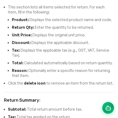
This section lists all items selected for return. For each
item, fill in the following:
Product:
Displays the selected product name and code.
Return Qty:
Enter the quantity to be returned.
Unit Price:
Displays the original unit price.
Discount:
Displays the applicable discount.
Tax:
Displays the applicable tax (e.g., GST, VAT, Service
Tax).
Total:
Calculated automatically based on return quantity.
Reason:
Optionally enter a specific reason for returning
that item.
Click the
delete icon
to remove an item from the return list.
Return Summary:
Subtotal:
Total return amount before tax.
Tax:
Total tax applied on the return.