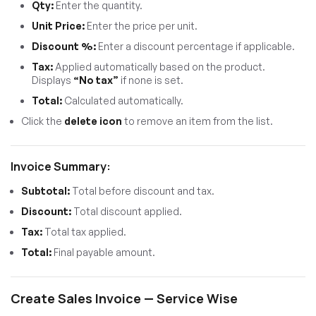
Qty:
Enter the quantity.
Unit Price:
Enter the price per unit.
Discount %:
Enter a discount percentage if applicable.
Tax:
Applied automatically based on the product.
Displays
“No tax”
if none is set.
Total:
Calculated automatically.
Click the
delete icon
to remove an item from the list.
Invoice Summary:
Subtotal:
Total before discount and tax.
Discount:
Total discount applied.
Tax:
Total tax applied.
Total:
Final payable amount.
Create Sales Invoice — Service Wise