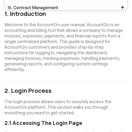
15. Contract Management
1. Introduction
16. CMS Management
Welcome to the AccountGo user manual. AccountGo is an
accounting and billing tool that allows a company to manage
17. Media Library Management
invoices, expenses, payments, and financial reports from a
single centralized platform. This guide is designed for
18. Messenger
AccountGo customers and provides step-by-step
instructions for logging in, navigating the dashboard,
19. Email Templates
managing invoices, tracking expenses, handling payments,
generating reports, and configuring system settings
20. Notification Templates
efficiently.
21. Settings Management
2. Login Process
The login process allows users to securely access the
AccountGo platform. This section walks you through
everything you need to get started.
2.1 Accessing The Login Page