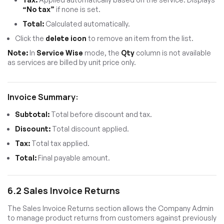
“No tax”
if none is set.
Total:
Calculated automatically.
Click the
delete icon
to remove an item from the list.
Note:
In
Service Wise
mode, the
Qty
column is not available
as services are billed by unit price only.
Invoice Summary:
Subtotal:
Total before discount and tax.
Discount:
Total discount applied.
Tax:
Total tax applied.
Total:
Final payable amount.
6.2 Sales Invoice Returns
The Sales Invoice Returns section allows the Company Admin
to manage product returns from customers against previously