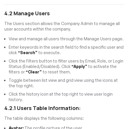
4.2 Manage Users
The Users section allows the Company Admin to manage all
user accounts within the company.
View and manage all users through the Manage Users page.
Enter keywords in the search field to find a specific user and
click
“Search”
to execute.
Click the Filters button to filter users by Email, Role, or Login
Status (Enabled/Disabled). Click
“Apply”
to activate the
filters or
“Clear”
to reset them.
Toggle between list view and grid view using the icons at
the top right.
Click the history icon at the top right to view user login
history.
4.2.1 Users Table Information:
The table displays the following columns:
Avatar:
The profile picture of the user.