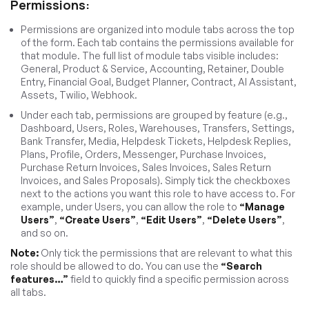
Permissions:
Permissions are organized into module tabs across the top
of the form. Each tab contains the permissions available for
that module. The full list of module tabs visible includes:
General, Product & Service, Accounting, Retainer, Double
Entry, Financial Goal, Budget Planner, Contract, AI Assistant,
Assets, Twilio, Webhook.
Under each tab, permissions are grouped by feature (e.g.,
Dashboard, Users, Roles, Warehouses, Transfers, Settings,
Bank Transfer, Media, Helpdesk Tickets, Helpdesk Replies,
Plans, Profile, Orders, Messenger, Purchase Invoices,
Purchase Return Invoices, Sales Invoices, Sales Return
Invoices, and Sales Proposals). Simply tick the checkboxes
next to the actions you want this role to have access to. For
example, under Users, you can allow the role to
“Manage
Users”
,
“Create Users”
,
“Edit Users”
,
“Delete Users”
,
and so on.
Note:
Only tick the permissions that are relevant to what this
role should be allowed to do. You can use the
“Search
features…”
field to quickly find a specific permission across
all tabs.