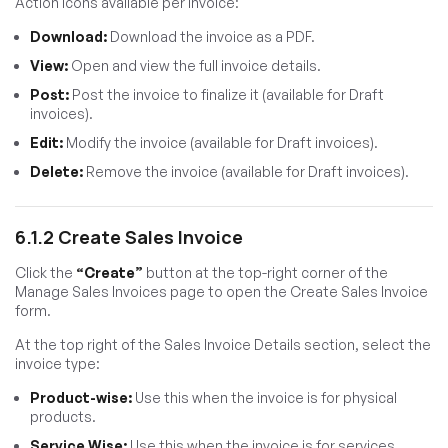
Action icons available per invoice:
Download:
Download the invoice as a PDF.
View:
Open and view the full invoice details.
Post:
Post the invoice to finalize it (available for Draft
invoices).
Edit:
Modify the invoice (available for Draft invoices).
Delete:
Remove the invoice (available for Draft invoices).
6.1.2 Create Sales Invoice
Click the
“Create”
button at the top-right corner of the
Manage Sales Invoices page to open the Create Sales Invoice
form.
At the top right of the Sales Invoice Details section, select the
invoice type:
Product-wise:
Use this when the invoice is for physical
products.
Service Wise:
Use this when the invoice is for services