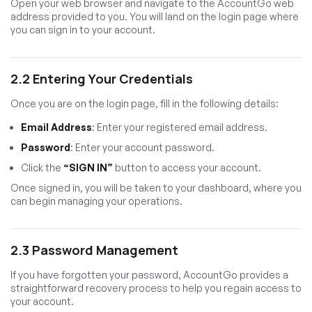
Open your web browser and navigate to the AccountGo web
address provided to you. You will land on the login page where
you can sign in to your account.
2.2 Entering Your Credentials
Once you are on the login page, fill in the following details:
Email Address
: Enter your registered email address.
Password
: Enter your account password.
Click the
“SIGN IN”
button to access your account.
Once signed in, you will be taken to your dashboard, where you
can begin managing your operations.
2.3 Password Management
If you have forgotten your password, AccountGo provides a
straightforward recovery process to help you regain access to
your account.