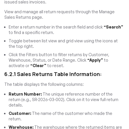
issued sales invoices.
View and manage all return requests through the Manage
Sales Returns page.
Enter a return number in the search field and click
“Search”
to find a specific return.
Toggle between list view and grid view using the icons at
the top right.
Click the Filters button to filter returns by Customer,
Warehouse, Status, or Date Range. Click
“Apply”
to
activate or
“Clear”
to reset.
6.2.1 Sales Returns Table Information:
The table displays the following columns:
Return Number:
The unique reference number of the
return (e.g., SR-2026-03-002). Click on it to view full return
details.
Customer:
The name of the customer who made the
return.
Warehouse:
The warehouse where the returned items are