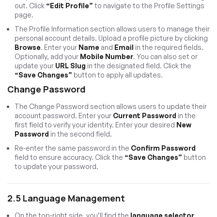
out. Click
“Edit Profile”
to navigate to the Profile Settings
page.
The Profile Information section allows users to manage their
personal account details. Upload a profile picture by clicking
Browse
. Enter your
Name
and
Email
in the required fields.
Optionally, add your
Mobile Number
. You can also set or
update your
URL Slug
in the designated field. Click the
“Save Changes”
button to apply all updates.
Change Password
The Change Password section allows users to update their
account password. Enter your
Current Password
in the
first field to verify your identity. Enter your desired
New
Password
in the second field.
Re-enter the same password in the
Confirm Password
field to ensure accuracy. Click the
“Save Changes”
button
to update your password.
2.5 Language Management
On the top-right side, you’ll find the
language selector