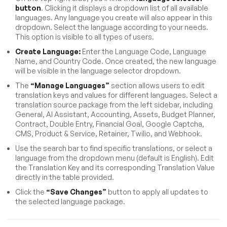
button
. Clicking it displays a dropdown list of all available
languages. Any language you create will also appear in this
dropdown. Select the language according to your needs.
This option is visible to all types of users.
Create Language:
Enter the Language Code, Language
Name, and Country Code. Once created, the new language
will be visible in the language selector dropdown.
The
“Manage Languages”
section allows users to edit
translation keys and values for different languages. Select a
translation source package from the left sidebar, including
General, AI Assistant, Accounting, Assets, Budget Planner,
Contract, Double Entry, Financial Goal, Google Captcha,
CMS, Product & Service, Retainer, Twilio, and Webhook.
Use the search bar to find specific translations, or select a
language from the dropdown menu (default is English). Edit
the Translation Key and its corresponding Translation Value
directly in the table provided.
Click the
“Save Changes”
button to apply all updates to
the selected language package.