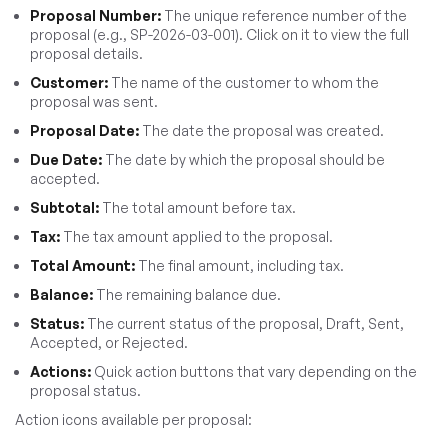
Proposal Number:
The unique reference number of the
proposal (e.g., SP-2026-03-001). Click on it to view the full
proposal details.
Customer:
The name of the customer to whom the
proposal was sent.
Proposal Date:
The date the proposal was created.
Due Date:
The date by which the proposal should be
accepted.
Subtotal:
The total amount before tax.
Tax:
The tax amount applied to the proposal.
Total Amount:
The final amount, including tax.
Balance:
The remaining balance due.
Status:
The current status of the proposal, Draft, Sent,
Accepted, or Rejected.
Actions:
Quick action buttons that vary depending on the
proposal status.
Action icons available per proposal: