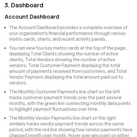
3. Dashboard
Account Dashboard
The Account Dashboard provides a complete overview of
your organization’s financial performance through various
metric cards, charts, and recent activity panels.
You can view four key metric cards at the top of the page,
displaying Total Clients showing the number of active
clients, Total Vendors showing the number of active
vendors, Total Customer Payment displaying the total
amount of payments received from customers, and Total
Vendor Payment displaying the total amount paid out to
vendors.
The Monthly Customer Payments line chart on the left
tracks customer payment trends over the past several
months, with the green line connecting monthly data points
to highlight payment fluctuations over time.
The Monthly Vendor Payments line chart on the right
similarly tracks vendor payment trends across the same
period, with the red line showing how vendor payments have
changed month over month. Hover over any point on either