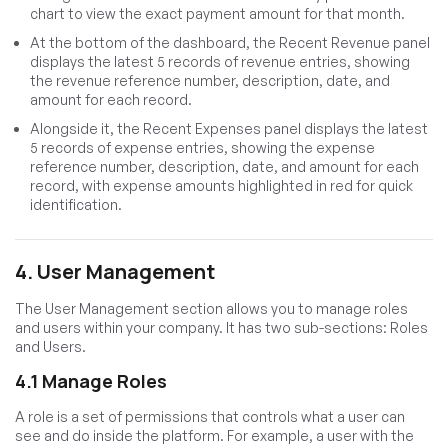
chart to view the exact payment amount for that month.
At the bottom of the dashboard, the Recent Revenue panel
displays the latest 5 records of revenue entries, showing
the revenue reference number, description, date, and
amount for each record.
Alongside it, the Recent Expenses panel displays the latest
5 records of expense entries, showing the expense
reference number, description, date, and amount for each
record, with expense amounts highlighted in red for quick
identification.
4. User Management
The User Management section allows you to manage roles
and users within your company. It has two sub-sections: Roles
and Users.
4.1 Manage Roles
A role is a set of permissions that controls what a user can
see and do inside the platform. For example, a user with the