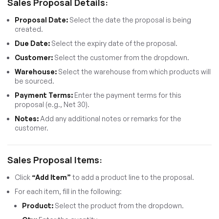
Sales Proposal Details:
Proposal Date:
Select the date the proposal is being
created.
Due Date:
Select the expiry date of the proposal.
Customer:
Select the customer from the dropdown.
Warehouse:
Select the warehouse from which products will
be sourced.
Payment Terms:
Enter the payment terms for this
proposal (e.g., Net 30).
Notes:
Add any additional notes or remarks for the
customer.
Sales Proposal Items:
Click
“Add Item”
to add a product line to the proposal.
For each item, fill in the following:
Product:
Select the product from the dropdown.