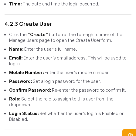
Time:
The date and time the login occurred.
4.2.3 Create User
Click the
“Create”
button at the top-right corner of the
Manage Users page to open the Create User form.
Name:
Enter the user’s full name.
Email:
Enter the user’s email address. This will be used to
log in.
Mobile Number:
Enter the user’s mobile number.
Password:
Set a login password for the user.
Confirm Password:
Re-enter the password to confirm it.
Role:
Select the role to assign to this user from the
dropdown.
Login Status:
Set whether the user’s login is Enabled or
Disabled.