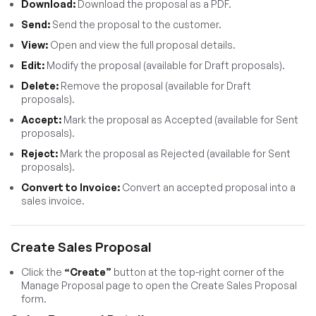
Download:
Download the proposal as a PDF.
Send:
Send the proposal to the customer.
View:
Open and view the full proposal details.
Edit:
Modify the proposal (available for Draft proposals).
Delete:
Remove the proposal (available for Draft
proposals).
Accept:
Mark the proposal as Accepted (available for Sent
proposals).
Reject:
Mark the proposal as Rejected (available for Sent
proposals).
Convert to Invoice:
Convert an accepted proposal into a
sales invoice.
Create Sales Proposal
Click the
“Create”
button at the top-right corner of the
Manage Proposal page to open the Create Sales Proposal
form.