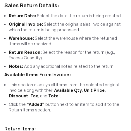
Sales Return Details:
Return Date:
Select the date the return is being created.
Original Invoice:
Select the original sales invoice against
which the return is being processed.
Warehouse:
Select the warehouse where the returned
items will be received.
Return Reason:
Select the reason for the return (e.g.,
Excess Quantity).
Notes:
Add any additional notes related to the return.
Available Items From Invoice:
This section displays all items from the selected original
invoice along with their
Available Qty
,
Unit Price
,
Discount
,
Tax
, and
Total
.
Click the
“Added”
button next to an item to add it to the
Return Items section.
Return Items: