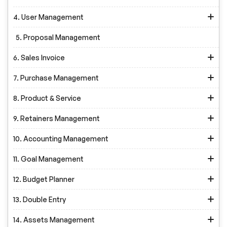
4. User Management
5. Proposal Management
6. Sales Invoice
7. Purchase Management
8. Product & Service
9. Retainers Management
10. Accounting Management
11. Goal Management
12. Budget Planner
13. Double Entry
14. Assets Management