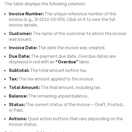
The table displays the following columns:
Invoice Number:
The unique reference number of the
invoice (e.g., SI-2026-03-001). Click on it to view the full
invoice details.
Customer:
The name of the customer to whom the invoice
was issued.
Invoice Date:
The date the invoice was created.
Due Date:
The payment due date. Overdue dates are
displayed in red with an
“Overdue”
label.
Subtotal:
The total amount before tax.
Tax:
The tax amount applied to the invoice.
Total Amount:
The final amount, including tax.
Balance:
The remaining unpaid balance.
Status:
The current status of the invoice — Draft, Posted,
or Paid.
Actions:
Quick action buttons that vary depending on the
invoice status.